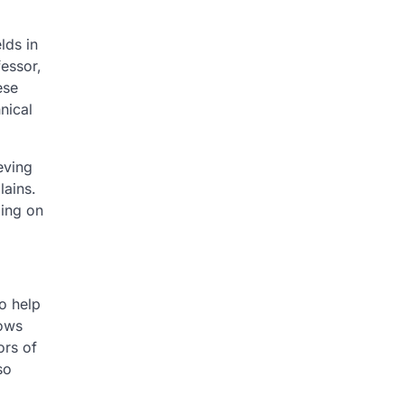
lds in
essor,
ese
hnical
eving
lains.
ling on
to help
ows
ors of
so