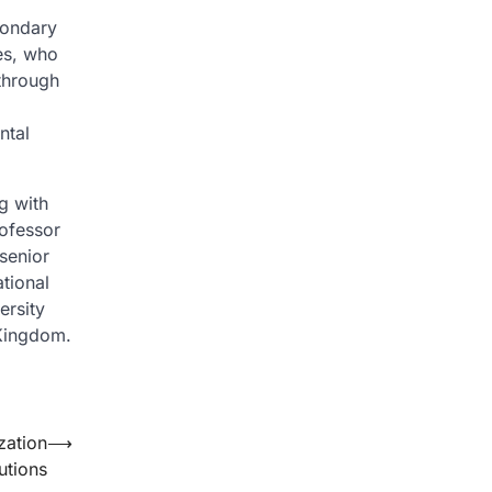
condary
zes, who
 through
ntal
g with
rofessor
senior
tional
ersity
 Kingdom.
zation
⟶
utions