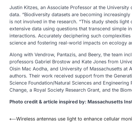
Justin Kitzes, an Associate Professor at the Universit
data. “Biodiversity datasets are becoming increasingly 
is not involved in the research. “This study sheds ligh
extensive data using questions that transcend simple inq
interactions. Accurately deciphering such complexities 
science and fostering real-world impacts on ecology a
Along with Vendrow, Pantazis, and Beery, the team incl
professors Gabriel Brostow and Kate Jones from Unive
Oisin Mac Aodha, and University of Massachusetts at A
authors. Their work received support from the Generati
Science Foundation/Natural Sciences and Engineering 
Change, a Royal Society Research Grant, and the Biom
Photo credit & article inspired by: Massachusetts Ins
Post
⟵
Wireless antennas use light to enhance cellular moni
navigation