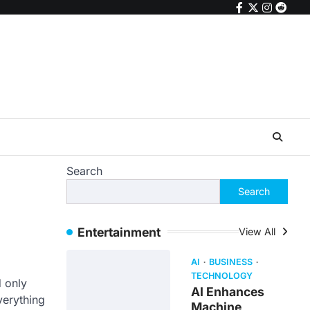
facebook
twitter
instagr
reddi
Search
Search
Entertainment
View All
AI
BUSINESS
TECHNOLOGY
d only
AI Enhances
verything
Machine