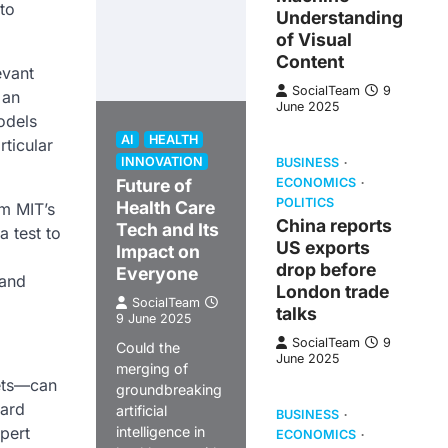
nto
Understanding
of Visual
Content
evant
SocialTeam
9
 an
June 2025
odels
AI
HEALTH
ticular
INNOVATION
BUSINESS
Future of
ECONOMICS
POLITICS
Health Care
om MIT’s
China reports
Tech and Its
a test to
US exports
Impact on
drop before
Everyone
 and
London trade
SocialTeam
talks
9 June 2025
SocialTeam
9
Could the
June 2025
merging of
sets—can
groundbreaking
ward
artificial
BUSINESS
pert
intelligence in
ECONOMICS