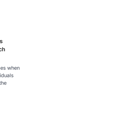
ls
ch
nges when
iduals
the