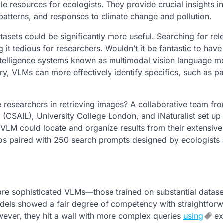
ble resources for ecologists. They provide crucial insights i
patterns, and responses to climate change and pollution.
asets could be significantly more useful. Searching for rel
t tedious for researchers. Wouldn’t it be fantastic to have
 intelligence systems known as multimodal vision language m
y, VLMs can more effectively identify specifics, such as par
e researchers in retrieving images? A collaborative team fr
 (CSAIL), University College London, and iNaturalist set up 
VLM could locate and organize results from their extensive
otos paired with 250 search prompts designed by ecologists
 more sophisticated VLMs—those trained on substantial data
models showed a fair degree of competency with straightfor
owever, they hit a wall with more complex queries
using
ex