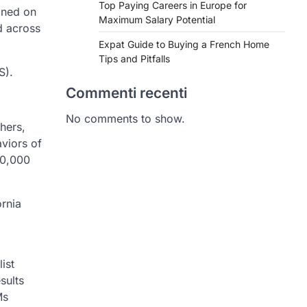
Top Paying Careers in Europe for
ined on
Maximum Salary Potential
d across
Expat Guide to Buying a French Home
Tips and Pitfalls
S).
Commenti recenti
No comments to show.
hers,
viors of
00,000
ornia
ist
sults
Ms