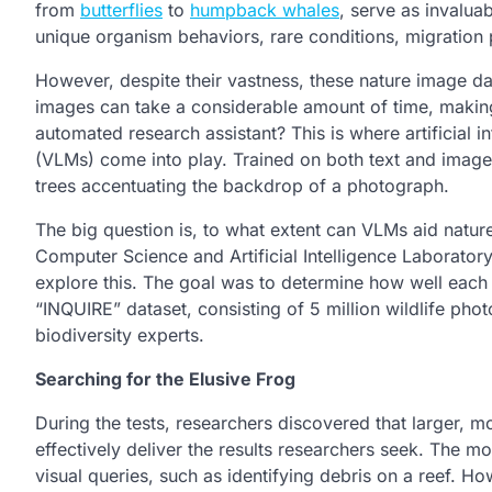
from
butterflies
to
humpback whales
, serve as invalua
unique organism behaviors, rare conditions, migration 
However, despite their vastness, these nature image dat
images can take a considerable amount of time, making i
automated research assistant? This is where artificial
(VLMs) come into play. Trained on both text and imager
trees accentuating the backdrop of a photograph.
The big question is, to what extent can VLMs aid natur
Computer Science and Artificial Intelligence Laboratory
explore this. The goal was to determine how well each 
“INQUIRE” dataset, consisting of 5 million wildlife ph
biodiversity experts.
Searching for the Elusive Frog
During the tests, researchers discovered that larger,
effectively deliver the results researchers seek. The 
visual queries, such as identifying debris on a reef. H