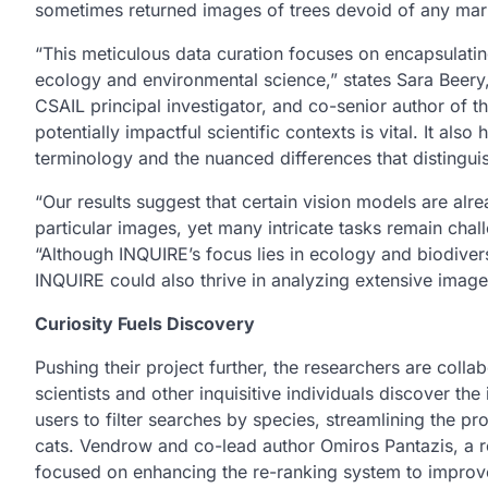
sometimes returned images of trees devoid of any mar
“This meticulous data curation focuses on encapsulating
ecology and environmental science,” states Sara Beery
CSAIL principal investigator, and co-senior author of t
potentially impactful scientific contexts is vital. It als
terminology and the nuanced differences that distinguis
“Our results suggest that certain vision models are alrea
particular images, yet many intricate tasks remain cha
“Although INQUIRE’s focus lies in ecology and biodivers
INQUIRE could also thrive in analyzing extensive image 
Curiosity Fuels Discovery
Pushing their project further, the researchers are colla
scientists and other inquisitive individuals discover t
users to filter searches by species, streamlining the pr
cats. Vendrow and co-lead author Omiros Pantazis, a r
focused on enhancing the re-ranking system to impro