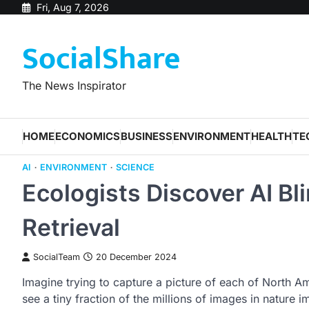
Skip
Fri, Aug 7, 2026
to
SocialShare
content
The News Inspirator
HOME
ECONOMICS
BUSINESS
ENVIRONMENT
HEALTH
TE
AI
ENVIRONMENT
SCIENCE
Ecologists Discover AI Bl
Retrieval
SocialTeam
20 December 2024
Imagine trying to capture a picture of each of North 
see a tiny fraction of the millions of images in nature