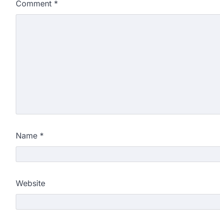
Comment
*
Name
*
Website