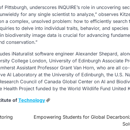
y of Pittsburgh, underscores INQUIRE’s role in uncovering se
unwieldy for any single scientist to analyze,” observes Kit
t on a complex, unsolved problem: how to efficiently search
uiries to delve into individual traits, behavior, and species
in biodiversity image data is crucial for advancing fundame
nd conservation.”
udes iNaturalist software engineer Alexander Shepard, alon
rsity College London, University of Edinburgh Associate P
mherst Assistant Professor Grant Van Horn, who are all co-
ve AI Laboratory at the University of Edinburgh, the U.S. Na
Research Council of Canada Global Center on AI and Biodiv
e Health Project funded by the World Wildlife Fund United
titute of
Technology
toring
Empowering Students for Global Decarboni
Sol