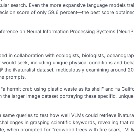
cular search. Even the more expansive language models tra
recision score of only 59.6 percent—the best score obtaine
onference on Neural Information Processing Systems (NeurIP
d in collaboration with ecologists, biologists, oceanograp
y would seek, including unique physical conditions and beha
the iNaturalist dataset, meticulously examining around 2
the prompts.
 hermit crab using plastic waste as its shell” and “a Calif
 the larger image dataset portraying these specific, unique
same queries to test how well VLMs could retrieve iNatural
challenges in grasping scientific keywords, revealing that re
ple, when prompted for “redwood trees with fire scars,” VL