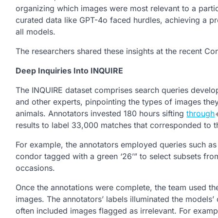
organizing which images were most relevant to a parti
curated data like GPT-4o faced hurdles, achieving a p
all models.
The researchers shared these insights at the recent C
Deep Inquiries Into INQUIRE
The INQUIRE dataset comprises search queries develope
and other experts, pinpointing the types of images the
animals. Annotators invested 180 hours sifting
through
results to label 33,000 matches that corresponded to 
For example, the annotators employed queries such as “a
condor tagged with a green ‘26’” to select subsets from
occasions.
Once the annotations were complete, the team used the 
images. The annotators’ labels illuminated the models’ 
often included images flagged as irrelevant. For exam