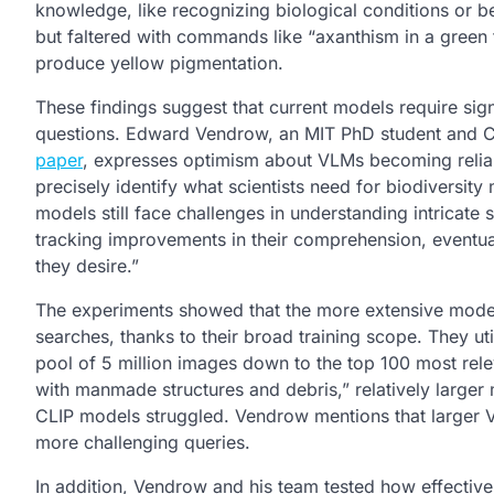
knowledge, like recognizing biological conditions or be
but faltered with commands like “axanthism in a green fr
produce yellow pigmentation.
These findings suggest that current models require sig
questions. Edward Vendrow, an MIT PhD student and CSA
paper
, expresses optimism about VLMs becoming reliabl
precisely identify what scientists need for biodiversit
models still face challenges in understanding intricate 
tracking improvements in their comprehension, eventuall
they desire.”
The experiments showed that the more extensive model
searches, thanks to their broad training scope. They ut
pool of 5 million images down to the top 100 most relev
with manmade structures and debris,” relatively large
CLIP models struggled. Vendrow mentions that larger V
more challenging queries.
In addition, Vendrow and his team tested how effective