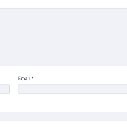
Email
*