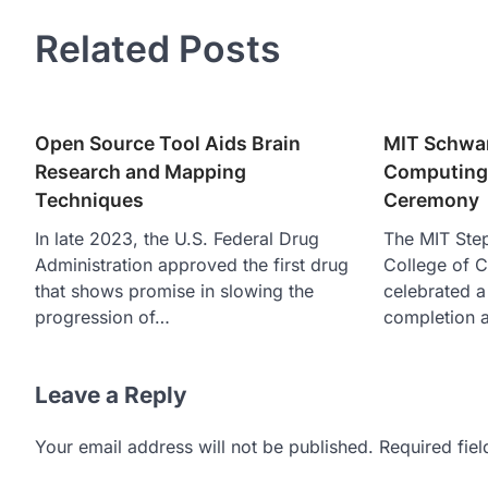
Related Posts
Open Source Tool Aids Brain
MIT Schwar
Research and Mapping
Computing 
Techniques
Ceremony
In late 2023, the U.S. Federal Drug
The MIT Ste
Administration approved the first drug
College of C
that shows promise in slowing the
celebrated a
progression of…
completion a
Leave a Reply
Your email address will not be published.
Required fie