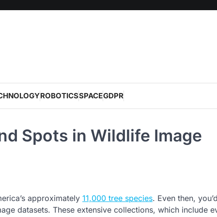
CHNOLOGY
ROBOTICS
SPACE
GDPR
ind Spots in Wildlife Image
America’s approximately
11,000 tree species
. Even then, you’
 image datasets. These extensive collections, which include e