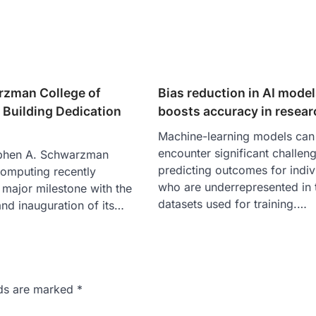
zman College of
Bias reduction in AI mode
Building Dedication
boosts accuracy in resear
Machine-learning models can
encounter significant challe
phen A. Schwarzman
predicting outcomes for indiv
omputing recently
who are underrepresented in 
 major milestone with the
datasets used for training.…
nd inauguration of its…
lds are marked
*