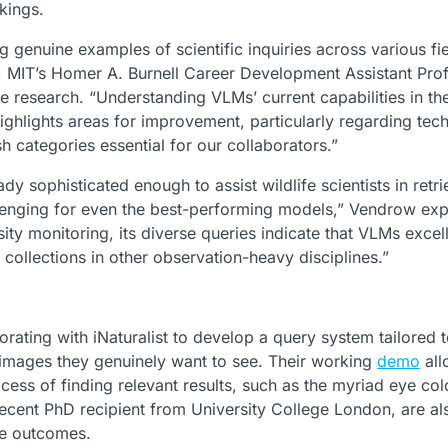
kings.
 genuine examples of scientific inquiries across various fie
, MIT’s Homer A. Burnell Career Development Assistant Prof
he research. “Understanding VLMs’ current capabilities in th
o highlights areas for improvement, particularly regarding tec
h categories essential for our collaborators.”
dy sophisticated enough to assist wildlife scientists in retri
llenging for even the best-performing models,” Vendrow exp
ity monitoring, its diverse queries indicate that VLMs excel
collections in other observation-heavy disciplines.”
borating with iNaturalist to develop a query system tailored 
he images they genuinely want to see. Their working
demo
all
ocess of finding relevant results, such as the myriad eye col
ecent PhD recipient from University College London, are al
ve outcomes.