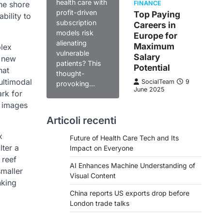
health care with
the shore
FINANCE
profit-driven
Top Paying
bility to
subscription
Careers in
models risk
Europe for
alienating
Maximum
plex
vulnerable
Salary
a new
patients? This
Potential
hat
thought-
ultimodal
SocialTeam
9
provoking…
June 2025
ark for
c images
Articoli recenti
x
Future of Health Care Tech and Its
lter a
Impact on Everyone
 reef
AI Enhances Machine Understanding of
maller
Visual Content
nking
China reports US exports drop before
London trade talks