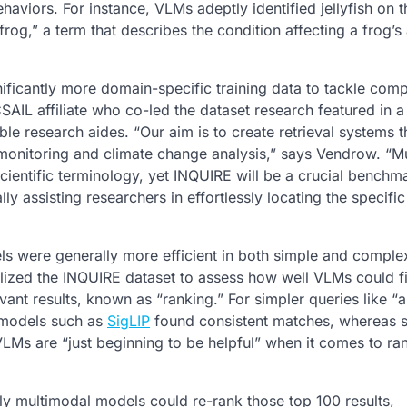
haviors. For instance, VLMs adeptly identified jellyfish on 
og,” a term that describes the condition affecting a frog’s a
nificantly more domain-specific training data to tackle com
IL affiliate who co-led the dataset research featured in 
e research aides. “Our aim is to create retrieval systems t
y monitoring and climate change analysis,” says Vendrow. “M
scientific terminology, yet INQUIRE will be a crucial benchm
y assisting researchers in effortlessly locating the specifi
s were generally more efficient in both simple and comple
ilized the INQUIRE dataset to assess how well VLMs could fi
ant results, known as “ranking.” For simpler queries like “a
r models such as
SigLIP
found consistent matches, whereas s
LMs are “just beginning to be helpful” when it comes to ra
ly multimodal models could re-rank those top 100 results,