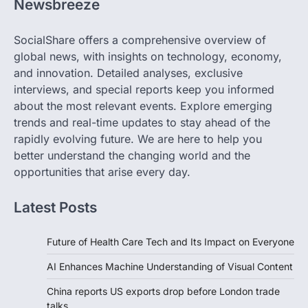
Newsbreeze
SocialShare offers a comprehensive overview of
global news, with insights on technology, economy,
and innovation. Detailed analyses, exclusive
interviews, and special reports keep you informed
about the most relevant events. Explore emerging
trends and real-time updates to stay ahead of the
rapidly evolving future. We are here to help you
better understand the changing world and the
opportunities that arise every day.
Latest Posts
Future of Health Care Tech and Its Impact on Everyone
AI Enhances Machine Understanding of Visual Content
China reports US exports drop before London trade
talks