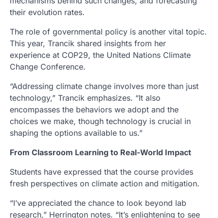
mechanisms behind such changes, and forecasting
their evolution rates.
The role of governmental policy is another vital topic.
This year, Trancik shared insights from her
experience at COP29, the United Nations Climate
Change Conference.
“Addressing climate change involves more than just
technology,” Trancik emphasizes. “It also
encompasses the behaviors we adopt and the
choices we make, though technology is crucial in
shaping the options available to us.”
From Classroom Learning to Real-World Impact
Students have expressed that the course provides
fresh perspectives on climate action and mitigation.
“I’ve appreciated the chance to look beyond lab
research,” Herrington notes. “It’s enlightening to see