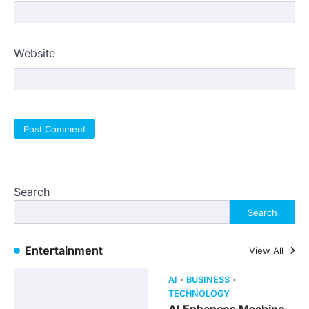
Website
Search
Search
Entertainment
View All
AI
BUSINESS
TECHNOLOGY