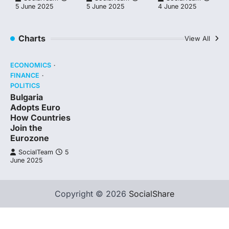
5 June 2025
5 June 2025
4 June 2025
Charts
View All
ECONOMICS
FINANCE
POLITICS
Bulgaria
Adopts Euro
How Countries
Join the
Eurozone
SocialTeam
5
June 2025
Copyright © 2026
SocialShare