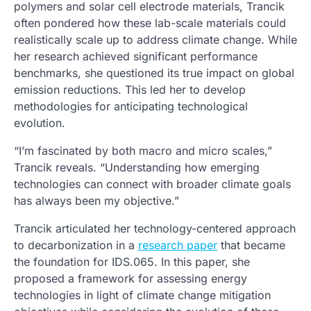
polymers and solar cell electrode materials, Trancik
often pondered how these lab-scale materials could
realistically scale up to address climate change. While
her research achieved significant performance
benchmarks, she questioned its true impact on global
emission reductions. This led her to develop
methodologies for anticipating technological
evolution.
“I’m fascinated by both macro and micro scales,”
Trancik reveals. “Understanding how emerging
technologies can connect with broader climate goals
has always been my objective.”
Trancik articulated her technology-centered approach
to decarbonization in a
research paper
that became
the foundation for IDS.065. In this paper, she
proposed a framework for assessing energy
technologies in light of climate change mitigation