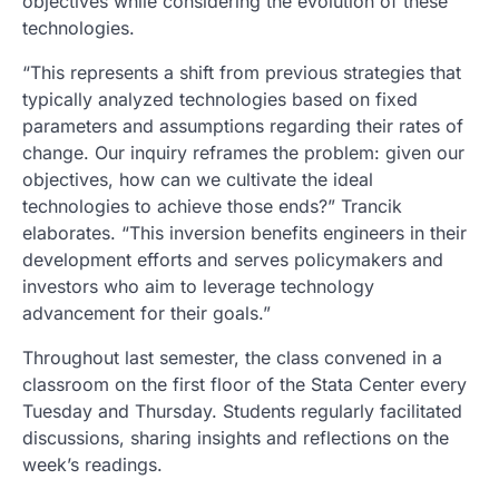
objectives while considering the evolution of these
technologies.
“This represents a shift from previous strategies that
typically analyzed technologies based on fixed
parameters and assumptions regarding their rates of
change. Our inquiry reframes the problem: given our
objectives, how can we cultivate the ideal
technologies to achieve those ends?” Trancik
elaborates. “This inversion benefits engineers in their
development efforts and serves policymakers and
investors who aim to leverage technology
advancement for their goals.”
Throughout last semester, the class convened in a
classroom on the first floor of the Stata Center every
Tuesday and Thursday. Students regularly facilitated
discussions, sharing insights and reflections on the
week’s readings.