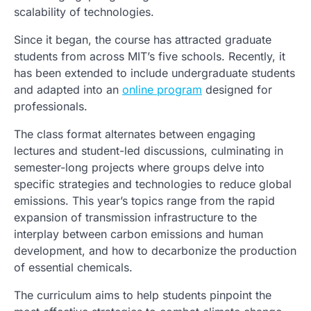
scalability of technologies.
Since it began, the course has attracted graduate
students from across MIT’s five schools. Recently, it
has been extended to include undergraduate students
and adapted into an
online program
designed for
professionals.
The class format alternates between engaging
lectures and student-led discussions, culminating in
semester-long projects where groups delve into
specific strategies and technologies to reduce global
emissions. This year’s topics range from the rapid
expansion of transmission infrastructure to the
interplay between carbon emissions and human
development, and how to decarbonize the production
of essential chemicals.
The curriculum aims to help students pinpoint the