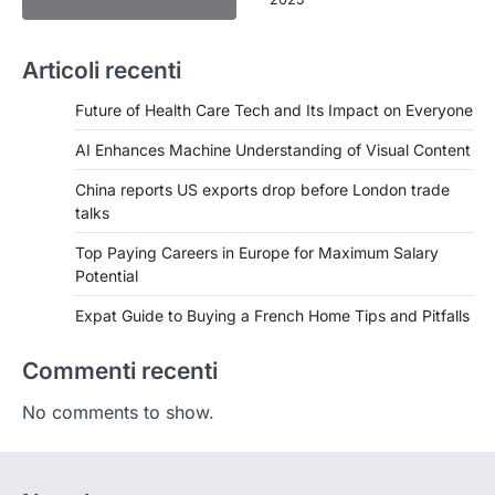
Articoli recenti
Future of Health Care Tech and Its Impact on Everyone
AI Enhances Machine Understanding of Visual Content
China reports US exports drop before London trade
talks
Top Paying Careers in Europe for Maximum Salary
Potential
Expat Guide to Buying a French Home Tips and Pitfalls
Commenti recenti
No comments to show.