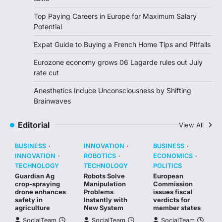
Top Paying Careers in Europe for Maximum Salary
Potential
Expat Guide to Buying a French Home Tips and Pitfalls
Eurozone economy grows 06 Lagarde rules out July
rate cut
Anesthetics Induce Unconsciousness by Shifting
Brainwaves
Editorial
View All
BUSINESS
INNOVATION
BUSINESS
INNOVATION
ROBOTICS
ECONOMICS
TECHNOLOGY
TECHNOLOGY
POLITICS
Guardian Ag
Robots Solve
European
crop-spraying
Manipulation
Commission
drone enhances
Problems
issues fiscal
safety in
Instantly with
verdicts for
agriculture
New System
member states
SocialTeam
SocialTeam
SocialTeam