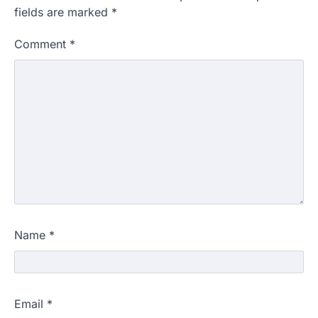
fields are marked
*
Comment
*
Name
*
Email
*