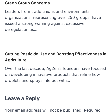
Green Group Concerns
Leaders from trade unions and environmental
organizations, representing over 250 groups, have
issued a strong warning against excessive
deregulation as…
Cutting Pesticide Use and Boosting Effectiveness in
Agriculture
Over the last decade, AgZen’s founders have focused
on developing innovative products that refine how
droplets and sprays interact with…
Leave a Reply
Your email address will not be published.
Required