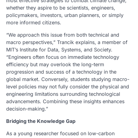
most effective strategies to combat climate change,
whether they aspire to be scientists, engineers,
policymakers, investors, urban planners, or simply
more informed citizens.
“We approach this issue from both technical and
macro perspectives,” Trancik explains, a member of
MIT’s Institute for Data, Systems, and Society.
“Engineers often focus on immediate technology
efficiency but may overlook the long-term
progression and success of a technology in the
global market. Conversely, students studying macro-
level policies may not fully consider the physical and
engineering limitations surrounding technological
advancements. Combining these insights enhances
decision-making.”
Bridging the Knowledge Gap
As a young researcher focused on low-carbon