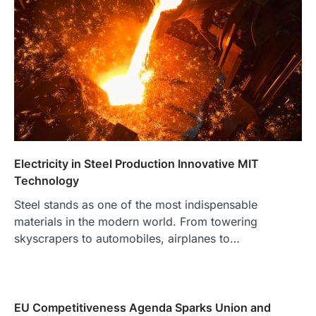
Electricity in Steel Production Innovative MIT
Technology
Steel stands as one of the most indispensable
materials in the modern world. From towering
skyscrapers to automobiles, airplanes to…
EU Competitiveness Agenda Sparks Union and