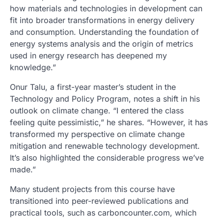
how materials and technologies in development can
fit into broader transformations in energy delivery
and consumption. Understanding the foundation of
energy systems analysis and the origin of metrics
used in energy research has deepened my
knowledge.”
Onur Talu, a first-year master’s student in the
Technology and Policy Program, notes a shift in his
outlook on climate change. “I entered the class
feeling quite pessimistic,” he shares. “However, it has
transformed my perspective on climate change
mitigation and renewable technology development.
It’s also highlighted the considerable progress we’ve
made.”
Many student projects from this course have
transitioned into peer-reviewed publications and
practical tools, such as carboncounter.com, which