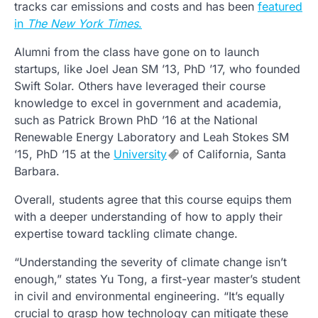
tracks car emissions and costs and has been
featured
in
The New York Times
.
Alumni from the class have gone on to launch
startups, like Joel Jean SM ’13, PhD ’17, who founded
Swift Solar. Others have leveraged their course
knowledge to excel in government and academia,
such as Patrick Brown PhD ’16 at the National
Renewable Energy Laboratory and Leah Stokes SM
’15, PhD ’15 at the
University
of California, Santa
Barbara.
Overall, students agree that this course equips them
with a deeper understanding of how to apply their
expertise toward tackling climate change.
“Understanding the severity of climate change isn’t
enough,” states Yu Tong, a first-year master’s student
in civil and environmental engineering. “It’s equally
crucial to grasp how technology can mitigate these