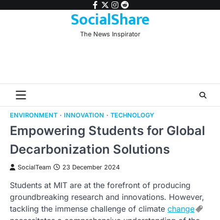
Skip
facebook
twitter
instagram
reddit
SocialShare
to
content
The News Inspirator
ENVIRONMENT
INNOVATION
TECHNOLOGY
Empowering Students for Global
Decarbonization Solutions
SocialTeam
23 December 2024
Students at MIT are at the forefront of producing
groundbreaking research and innovations. However,
tackling the immense challenge of climate
change