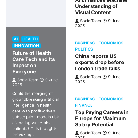
AI Enhances Machine
Understanding of
Visual Content
SocialTeam
9 June
2025
AI
HEALTH
BUSINESS
ECONOMICS
INNOVATION
POLITICS
Future of Health
China reports US
Care Tech and Its
exports drop before
Impact on
London trade talks
Everyone
SocialTeam
9 June
SocialTeam
9 June
2025
2025
Could the merging of
groundbreaking artificial
BUSINESS
ECONOMICS
intelligence in health
FINANCE
care with profit-driven
Top Paying Careers in
subscription models risk
Europe for Maximum
alienating vulnerable
Salary Potential
patients? This thought-
SocialTeam
9 June
provoking…
2025