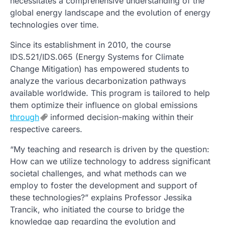
necessitates a comprehensive understanding of the
global energy landscape and the evolution of energy
technologies over time.
Since its establishment in 2010, the course
IDS.521/IDS.065 (Energy Systems for Climate
Change Mitigation) has empowered students to
analyze the various decarbonization pathways
available worldwide. This program is tailored to help
them optimize their influence on global emissions
through
informed decision-making within their
respective careers.
“My teaching and research is driven by the question:
How can we utilize technology to address significant
societal challenges, and what methods can we
employ to foster the development and support of
these technologies?” explains Professor Jessika
Trancik, who initiated the course to bridge the
knowledge gap regarding the evolution and