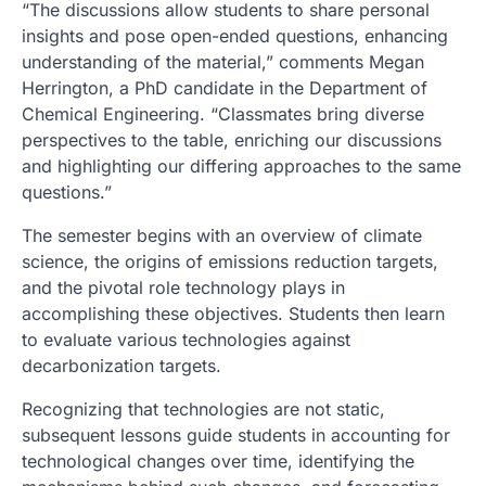
“The discussions allow students to share personal
insights and pose open-ended questions, enhancing
understanding of the material,” comments Megan
Herrington, a PhD candidate in the Department of
Chemical Engineering. “Classmates bring diverse
perspectives to the table, enriching our discussions
and highlighting our differing approaches to the same
questions.”
The semester begins with an overview of climate
science, the origins of emissions reduction targets,
and the pivotal role technology plays in
accomplishing these objectives. Students then learn
to evaluate various technologies against
decarbonization targets.
Recognizing that technologies are not static,
subsequent lessons guide students in accounting for
technological changes over time, identifying the