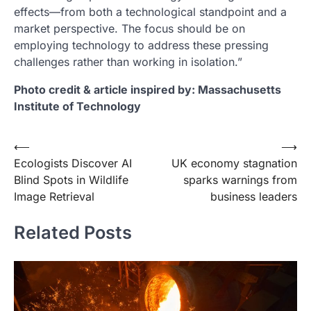
effects—from both a technological standpoint and a
market perspective. The focus should be on
employing technology to address these pressing
challenges rather than working in isolation.”
Photo credit & article inspired by: Massachusetts
Institute of Technology
Post
⟵
⟶
Ecologists Discover AI
UK economy stagnation
navigation
Blind Spots in Wildlife
sparks warnings from
Image Retrieval
business leaders
Related Posts