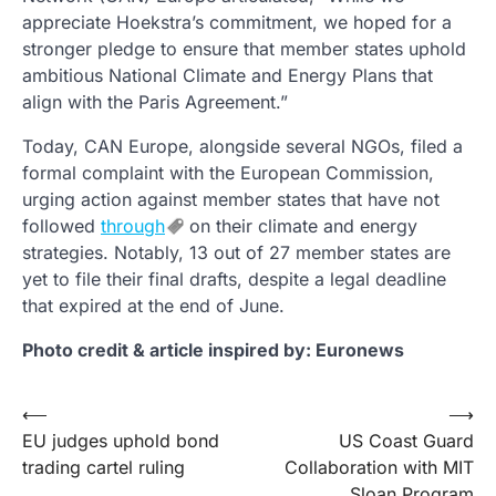
appreciate Hoekstra’s commitment, we hoped for a
stronger pledge to ensure that member states uphold
ambitious National Climate and Energy Plans that
align with the Paris Agreement.”
Today, CAN Europe, alongside several NGOs, filed a
formal complaint with the European Commission,
urging action against member states that have not
followed
through
on their climate and energy
strategies. Notably, 13 out of 27 member states are
yet to file their final drafts, despite a legal deadline
that expired at the end of June.
Photo credit & article inspired by: Euronews
Post
⟵
⟶
EU judges uphold bond
US Coast Guard
navigation
trading cartel ruling
Collaboration with MIT
Sloan Program