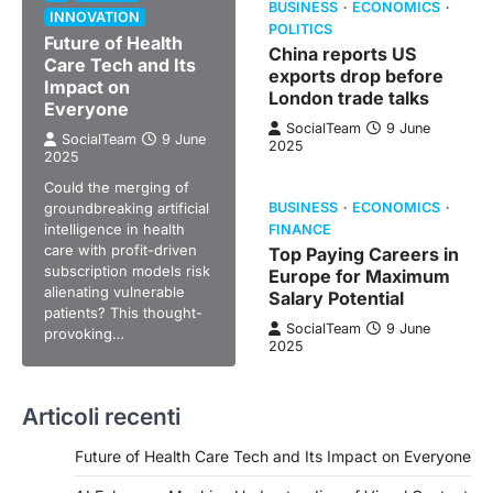
BUSINESS
ECONOMICS
INNOVATION
POLITICS
Future of Health
China reports US
Care Tech and Its
exports drop before
Impact on
London trade talks
Everyone
SocialTeam
9 June
SocialTeam
9 June
2025
2025
Could the merging of
groundbreaking artificial
BUSINESS
ECONOMICS
intelligence in health
FINANCE
care with profit-driven
Top Paying Careers in
subscription models risk
Europe for Maximum
alienating vulnerable
Salary Potential
patients? This thought-
SocialTeam
9 June
provoking…
2025
Articoli recenti
Future of Health Care Tech and Its Impact on Everyone