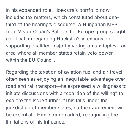
In his expanded role, Hoekstra’s portfolio now
includes tax matters, which constituted about one-
third of the hearing’s discourse. A Hungarian MEP
from Viktor Orbán’s Patriots for Europe group sought
clarification regarding Hoekstra’s intentions on
supporting qualified majority voting on tax topics—an
area where all member states retain veto power
within the EU Council.
Regarding the taxation of aviation fuel and air travel—
often seen as enjoying an inequitable advantage over
road and rail transport—he expressed a willingness to
initiate discussions with a “coalition of the willing” to
explore the issue further. “This falls under the
jurisdiction of member states, so their agreement will
be essential,” Hoekstra remarked, recognizing the
limitations of his influence.