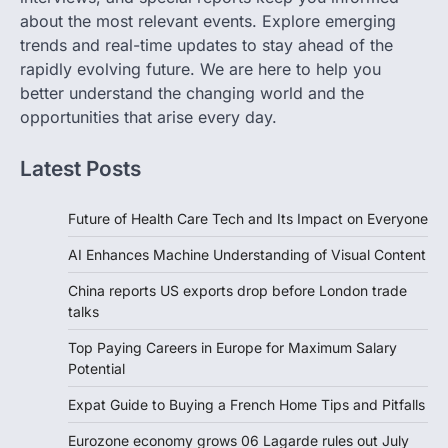
about the most relevant events. Explore emerging
trends and real-time updates to stay ahead of the
rapidly evolving future. We are here to help you
better understand the changing world and the
opportunities that arise every day.
Latest Posts
Future of Health Care Tech and Its Impact on Everyone
AI Enhances Machine Understanding of Visual Content
China reports US exports drop before London trade
talks
Top Paying Careers in Europe for Maximum Salary
Potential
Expat Guide to Buying a French Home Tips and Pitfalls
Eurozone economy grows 06 Lagarde rules out July