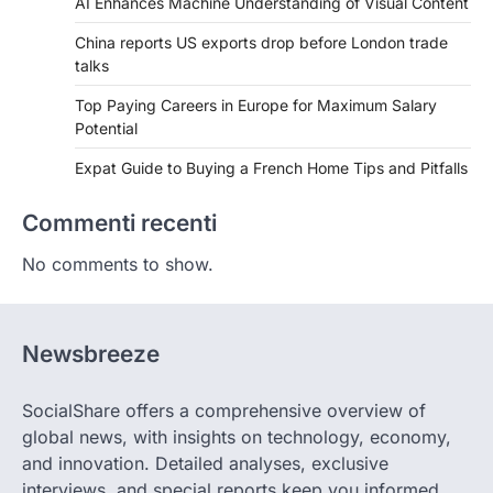
AI Enhances Machine Understanding of Visual Content
China reports US exports drop before London trade
talks
Top Paying Careers in Europe for Maximum Salary
Potential
Expat Guide to Buying a French Home Tips and Pitfalls
Commenti recenti
No comments to show.
Newsbreeze
SocialShare offers a comprehensive overview of
global news, with insights on technology, economy,
and innovation. Detailed analyses, exclusive
interviews, and special reports keep you informed