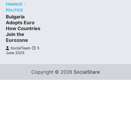
FINANCE
POLITICS
Bulgaria
Adopts Euro
How Countries
Join the
Eurozone
SocialTeam
5
June 2025
Copyright © 2026
SocialShare