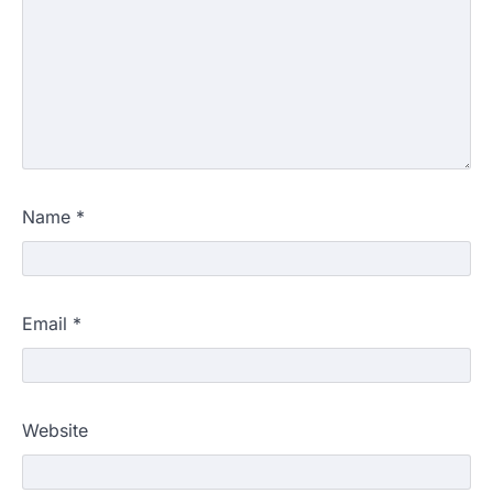
Name
*
Email
*
Website