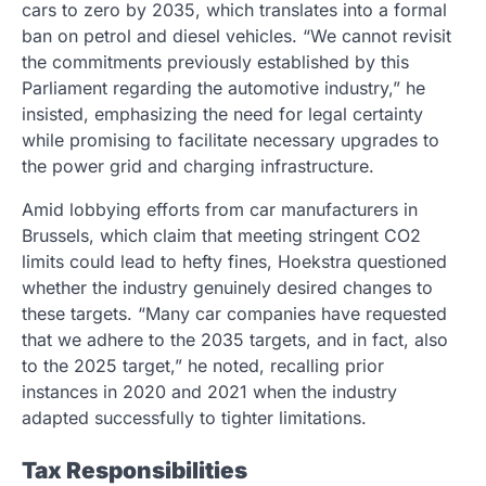
cars to zero by 2035, which translates into a formal
ban on petrol and diesel vehicles. “We cannot revisit
the commitments previously established by this
Parliament regarding the automotive industry,” he
insisted, emphasizing the need for legal certainty
while promising to facilitate necessary upgrades to
the power grid and charging infrastructure.
Amid lobbying efforts from car manufacturers in
Brussels, which claim that meeting stringent CO2
limits could lead to hefty fines, Hoekstra questioned
whether the industry genuinely desired changes to
these targets. “Many car companies have requested
that we adhere to the 2035 targets, and in fact, also
to the 2025 target,” he noted, recalling prior
instances in 2020 and 2021 when the industry
adapted successfully to tighter limitations.
Tax Responsibilities