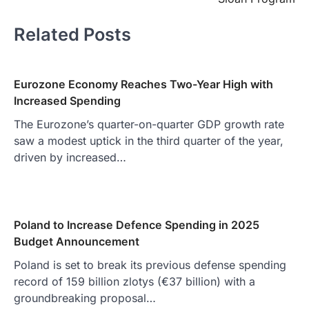
Related Posts
Eurozone Economy Reaches Two-Year High with
Increased Spending
The Eurozone’s quarter-on-quarter GDP growth rate
saw a modest uptick in the third quarter of the year,
driven by increased…
Poland to Increase Defence Spending in 2025
Budget Announcement
Poland is set to break its previous defense spending
record of 159 billion zlotys (€37 billion) with a
groundbreaking proposal…