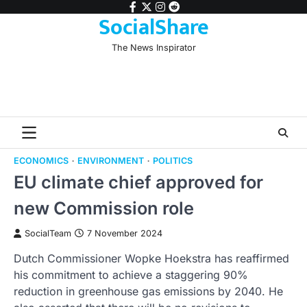
Skip
facebook
twitter
instagram
reddit
SocialShare
to
content
The News Inspirator
ECONOMICS
ENVIRONMENT
POLITICS
EU climate chief approved for
new Commission role
SocialTeam
7 November 2024
Dutch Commissioner Wopke Hoekstra has reaffirmed
his commitment to achieve a staggering 90%
reduction in greenhouse gas emissions by 2040. He