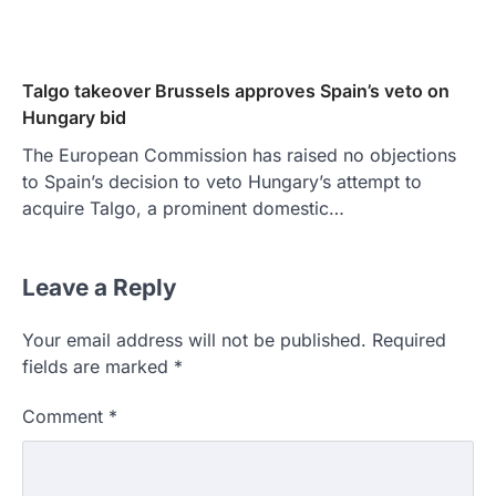
Talgo takeover Brussels approves Spain’s veto on
Hungary bid
The European Commission has raised no objections
to Spain’s decision to veto Hungary’s attempt to
acquire Talgo, a prominent domestic…
Leave a Reply
Your email address will not be published.
Required
fields are marked
*
Comment
*