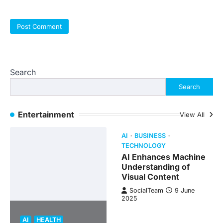
Search
Search
Entertainment
View All
AI
BUSINESS
TECHNOLOGY
AI Enhances Machine
Understanding of
Visual Content
SocialTeam
9 June
2025
AI
HEALTH