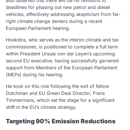
also asserted that there will be no revisions to
deadlines for phasing out new petrol and diesel
vehicles, effectively addressing skepticism from far-
right climate change deniers during a recent
European Parliament hearing.
Hoekstra, who serves as the interim climate and tax
commissioner, is positioned to complete a full term
within President Ursula von der Leyen’s upcoming
second EU executive, having successfully garnered
support from Members of the European Parliament
(MEPs) during his hearing.
He took on this role following the exit of fellow
Dutchman and EU Green Deal Director, Frans
Timmermans, which set the stage for a significant
shift in the EU’s climate strategy.
Targeting 90% Emission Reductions