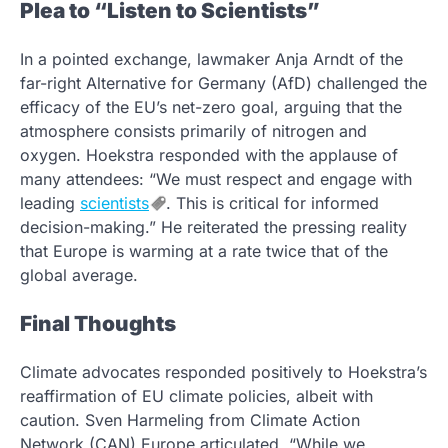
Plea to “Listen to Scientists”
In a pointed exchange, lawmaker Anja Arndt of the
far-right Alternative for Germany (AfD) challenged the
efficacy of the EU’s net-zero goal, arguing that the
atmosphere consists primarily of nitrogen and
oxygen. Hoekstra responded with the applause of
many attendees: “We must respect and engage with
leading
scientists
. This is critical for informed
decision-making.” He reiterated the pressing reality
that Europe is warming at a rate twice that of the
global average.
Final Thoughts
Climate advocates responded positively to Hoekstra’s
reaffirmation of EU climate policies, albeit with
caution. Sven Harmeling from Climate Action
Network (CAN) Europe articulated, “While we