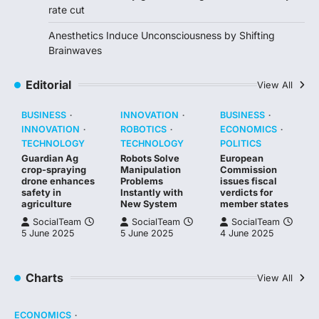
rate cut
Anesthetics Induce Unconsciousness by Shifting
Brainwaves
Editorial
View All
BUSINESS
INNOVATION
BUSINESS
INNOVATION
ROBOTICS
ECONOMICS
TECHNOLOGY
TECHNOLOGY
POLITICS
Guardian Ag
Robots Solve
European
crop-spraying
Manipulation
Commission
drone enhances
Problems
issues fiscal
safety in
Instantly with
verdicts for
agriculture
New System
member states
SocialTeam
SocialTeam
SocialTeam
5 June 2025
5 June 2025
4 June 2025
Charts
View All
ECONOMICS