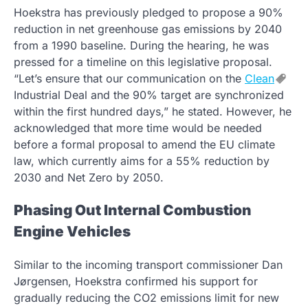
Hoekstra has previously pledged to propose a 90%
reduction in net greenhouse gas emissions by 2040
from a 1990 baseline. During the hearing, he was
pressed for a timeline on this legislative proposal.
“Let’s ensure that our communication on the
Clean
Industrial Deal and the 90% target are synchronized
within the first hundred days,” he stated. However, he
acknowledged that more time would be needed
before a formal proposal to amend the EU climate
law, which currently aims for a 55% reduction by
2030 and Net Zero by 2050.
Phasing Out Internal Combustion
Engine Vehicles
Similar to the incoming transport commissioner Dan
Jørgensen, Hoekstra confirmed his support for
gradually reducing the CO2 emissions limit for new