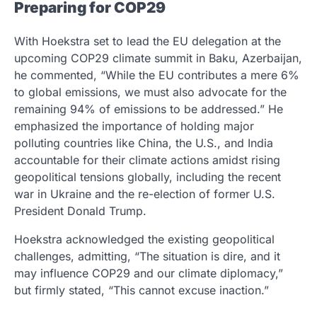
Preparing for COP29
With Hoekstra set to lead the EU delegation at the
upcoming COP29 climate summit in Baku, Azerbaijan,
he commented, “While the EU contributes a mere 6%
to global emissions, we must also advocate for the
remaining 94% of emissions to be addressed.” He
emphasized the importance of holding major
polluting countries like China, the U.S., and India
accountable for their climate actions amidst rising
geopolitical tensions globally, including the recent
war in Ukraine and the re-election of former U.S.
President Donald Trump.
Hoekstra acknowledged the existing geopolitical
challenges, admitting, “The situation is dire, and it
may influence COP29 and our climate diplomacy,”
but firmly stated, “This cannot excuse inaction.”