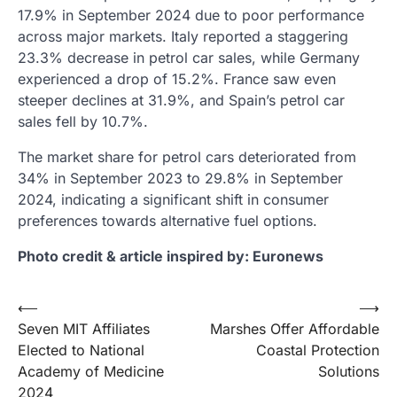
17.9% in September 2024 due to poor performance
across major markets. Italy reported a staggering
23.3% decrease in petrol car sales, while Germany
experienced a drop of 15.2%. France saw even
steeper declines at 31.9%, and Spain’s petrol car
sales fell by 10.7%.
The market share for petrol cars deteriorated from
34% in September 2023 to 29.8% in September
2024, indicating a significant shift in consumer
preferences towards alternative fuel options.
Photo credit & article inspired by: Euronews
Post
⟵
⟶
Seven MIT Affiliates
Marshes Offer Affordable
navigation
Elected to National
Coastal Protection
Academy of Medicine
Solutions
2024