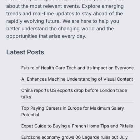
about the most relevant events. Explore emerging
trends and real-time updates to stay ahead of the
rapidly evolving future. We are here to help you
better understand the changing world and the
opportunities that arise every day.
Latest Posts
Future of Health Care Tech and Its Impact on Everyone
AI Enhances Machine Understanding of Visual Content
China reports US exports drop before London trade
talks
Top Paying Careers in Europe for Maximum Salary
Potential
Expat Guide to Buying a French Home Tips and Pitfalls
Eurozone economy grows 06 Lagarde rules out July