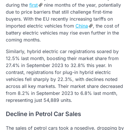
during the
first
nine months of the year, potentially
due to price barriers that still challenge first-time
buyers. With the EU recently increasing tariffs on
imported electric vehicles from
China
, the cost of
battery electric vehicles may rise even further in the
coming months.
Similarly, hybrid electric car registrations soared by
12.5% last month, boosting their market share from
27.4% in September 2023 to 32.8% this year. In
contrast, registrations for plug-in hybrid electric
vehicles fell sharply by 22.3%, with declines noted
across all key markets. Their market share decreased
from 8.2% in September 2023 to 6.8% last month,
representing just 54,889 units.
Decline in Petrol Car Sales
The sales of petrol cars took a nosedive, dropping by