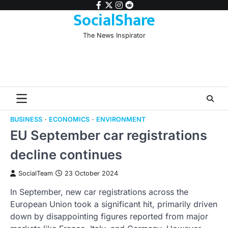
Skip
facebook
twitter
instagram
reddit
SocialShare
to
content
The News Inspirator
BUSINESS
ECONOMICS
ENVIRONMENT
EU September car registrations
decline continues
SocialTeam
23 October 2024
In September, new car registrations across the
European Union took a significant hit, primarily driven
down by disappointing figures reported from major