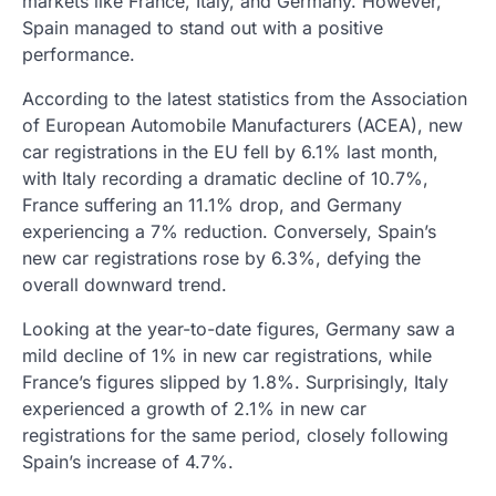
markets like France, Italy, and Germany. However,
Spain managed to stand out with a positive
performance.
According to the latest statistics from the Association
of European Automobile Manufacturers (ACEA), new
car registrations in the EU fell by 6.1% last month,
with Italy recording a dramatic decline of 10.7%,
France suffering an 11.1% drop, and Germany
experiencing a 7% reduction. Conversely, Spain’s
new car registrations rose by 6.3%, defying the
overall downward trend.
Looking at the year-to-date figures, Germany saw a
mild decline of 1% in new car registrations, while
France’s figures slipped by 1.8%. Surprisingly, Italy
experienced a growth of 2.1% in new car
registrations for the same period, closely following
Spain’s increase of 4.7%.