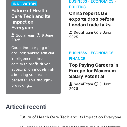
BUSINESS
ECONOMICS
INNOVATION
POLITICS
Future of Health
China reports US
Care Tech and Its
exports drop before
Impact on
London trade talks
Everyone
SocialTeam
9 June
SocialTeam
9 June
2025
2025
Could the merging of
groundbreaking artificial
BUSINESS
ECONOMICS
intelligence in health
FINANCE
care with profit-driven
Top Paying Careers in
subscription models risk
Europe for Maximum
alienating vulnerable
Salary Potential
patients? This thought-
SocialTeam
9 June
provoking…
2025
Articoli recenti
Future of Health Care Tech and Its Impact on Everyone