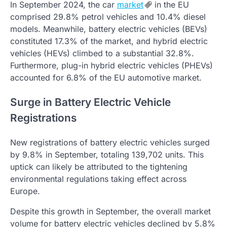
In September 2024, the car
market
in the EU
comprised 29.8% petrol vehicles and 10.4% diesel
models. Meanwhile, battery electric vehicles (BEVs)
constituted 17.3% of the market, and hybrid electric
vehicles (HEVs) climbed to a substantial 32.8%.
Furthermore, plug-in hybrid electric vehicles (PHEVs)
accounted for 6.8% of the EU automotive market.
Surge in Battery Electric Vehicle
Registrations
New registrations of battery electric vehicles surged
by 9.8% in September, totaling 139,702 units. This
uptick can likely be attributed to the tightening
environmental regulations taking effect across
Europe.
Despite this growth in September, the overall market
volume for battery electric vehicles declined by 5.8%