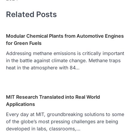
Related Posts
Modular Chemical Plants from Automotive Engines
for Green Fuels
Addressing methane emissions is critically important
in the battle against climate change. Methane traps
heat in the atmosphere with 84…
MIT Research Translated into Real World
Applications
Every day at MIT, groundbreaking solutions to some
of the globe’s most pressing challenges are being
developed in labs, classrooms,…