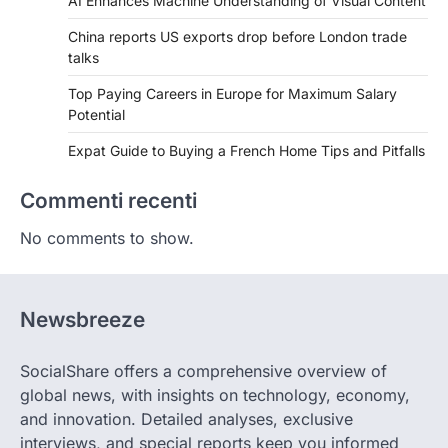
AI Enhances Machine Understanding of Visual Content
China reports US exports drop before London trade
talks
Top Paying Careers in Europe for Maximum Salary
Potential
Expat Guide to Buying a French Home Tips and Pitfalls
Commenti recenti
No comments to show.
Newsbreeze
SocialShare offers a comprehensive overview of
global news, with insights on technology, economy,
and innovation. Detailed analyses, exclusive
interviews, and special reports keep you informed