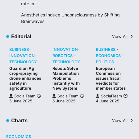
rate cut
Anesthetics Induce Unconsciousness by Shifting
Brainwaves
Editorial
View All
BUSINESS
INNOVATION
BUSINESS
INNOVATION
ROBOTICS
ECONOMICS
TECHNOLOGY
TECHNOLOGY
POLITICS
Guardian Ag
Robots Solve
European
crop-spraying
Manipulation
Commission
drone enhances
Problems
issues fiscal
safety in
Instantly with
verdicts for
agriculture
New System
member states
SocialTeam
SocialTeam
SocialTeam
5 June 2025
5 June 2025
4 June 2025
Charts
View All
ECONOMICS