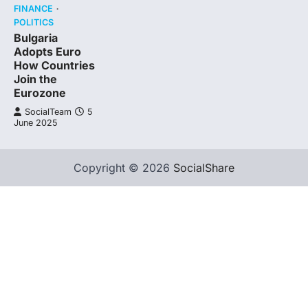
FINANCE
POLITICS
Bulgaria
Adopts Euro
How Countries
Join the
Eurozone
SocialTeam
5
June 2025
Copyright © 2026
SocialShare