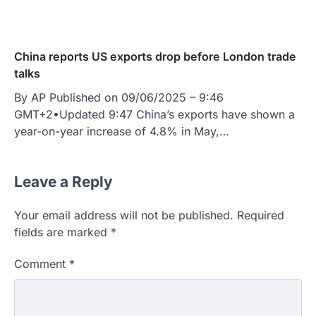
China reports US exports drop before London trade
talks
By AP Published on 09/06/2025 – 9:46
GMT+2•Updated 9:47 China’s exports have shown a
year-on-year increase of 4.8% in May,…
Leave a Reply
Your email address will not be published.
Required
fields are marked
*
Comment
*