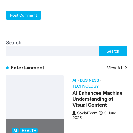
Search
Search
Entertainment
View All
AI
BUSINESS
TECHNOLOGY
AI Enhances Machine
Understanding of
Visual Content
SocialTeam
9 June
2025
AI
HEALTH