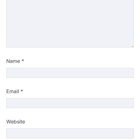
Name
*
Email
*
Website