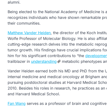
alumni.
Being elected to the National Academy of Medicine is a
recognizes individuals who have shown remarkable pr
their communities.
Matthew Vander Heiden
, the director of the Koch Insti
Wolfe Professor of Molecular Biology. He is also affili
cutting-edge research delves into the metabolic reprog
tumor growth. His findings have crucial implications f
him for his significant contributions to “the
developmen
trailblazer in
understanding
metabolic phenotypes and 
Vander Heiden earned both his MD and PhD from the Uni
internal medicine and medical oncology at Brigham and
pursuing postdoctoral studies at Harvard Medical Schoo
2010. Besides his roles in research, he practices as an
and Harvard Medical School.
Fan Wang
serves as a professor of brain and cognitive 