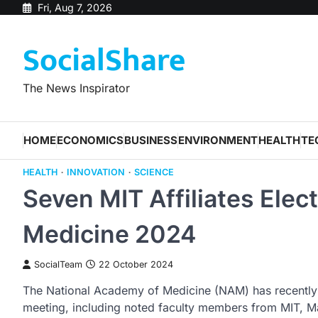
Skip
Fri, Aug 7, 2026
to
SocialShare
content
The News Inspirator
HOME
ECONOMICS
BUSINESS
ENVIRONMENT
HEALTH
TE
HEALTH
INNOVATION
SCIENCE
Seven MIT Affiliates Elec
Medicine 2024
SocialTeam
22 October 2024
The National Academy of Medicine (NAM) has recently
meeting, including noted faculty members from MIT, M