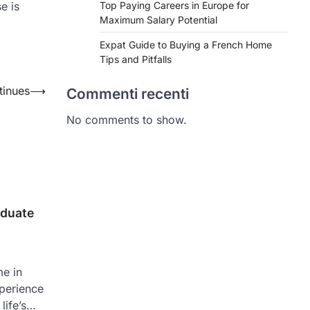
e is
Top Paying Careers in Europe for
Maximum Salary Potential
Expat Guide to Buying a French Home
Tips and Pitfalls
tinues
⟶
Commenti recenti
No comments to show.
aduate
me in
xperience
life’s…