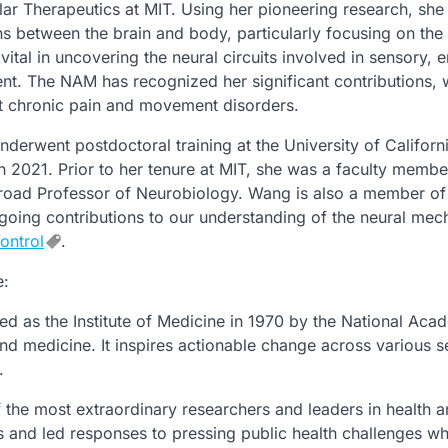
ar Therapeutics at MIT. Using her pioneering research, she
ons between the brain and body, particularly focusing on the
tal in uncovering the neural circuits involved in sensory, 
t. The NAM has recognized her significant contributions, 
at chronic pain and movement disorders.
erwent postdoctoral training at the University of Californ
n 2021. Prior to her tenure at MIT, she was a faculty membe
 Broad Professor of Neurobiology. Wang is also a member of
oing contributions to our understanding of the neural me
ontrol
.
e:
ed as the Institute of Medicine in 1970 by the National Aca
and medicine. It inspires actionable change across various s
.
the most extraordinary researchers and leaders in health 
 and led responses to pressing public health challenges wh