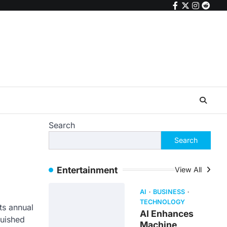
facebook
twitter
instagr
reddi
Search
Search
Entertainment
View All
AI
BUSINESS
TECHNOLOGY
ts annual
AI Enhances
guished
Machine