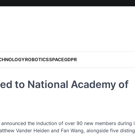
CHNOLOGY
ROBOTICS
SPACE
GDPR
ted to National Academy of
 announced the induction of over 90 new members during i
atthew Vander Heiden and Fan Wang, alongside five distin