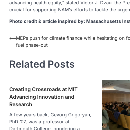
advancing health equity,” stated Victor J. Dzau, the Pr
crucial for supporting NAM’s efforts to tackle the urgen
Photo credit & article inspired by: Massachusetts Ins
Post
⟵
MEPs push for climate finance while hesitating on fo
fuel phase-out
navigation
Related Posts
Creating Crossroads at MIT
Advancing Innovation and
Research
A few years back, Gevorg Grigoryan,
PhD ’07, was a professor at
Dartmouth College, pondering a