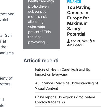
health care with
FINANCE
profit-driven
Top Paying
subscription
Careers in
emotional
models risk
Europe for
which
alienating
Maximum
vulnerable
Salary
patients? This
Potential
ia, San
thought-
r at
SocialTeam
9
provoking…
June 2025
 the
chanisms
Articoli recenti
Future of Health Care Tech and Its
Impact on Everyone
demy of
AI Enhances Machine Understanding of
ectors,
Visual Content
China reports US exports drop before
and
London trade talks
ile