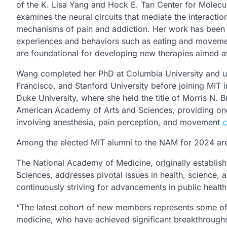
of the K. Lisa Yang and Hock E. Tan Center for Molecul
examines the neural circuits that mediate the interacti
mechanisms of pain and addiction. Her work has been vi
experiences and behaviors such as eating and movemen
are foundational for developing new therapies aimed 
Wang completed her PhD at Columbia University and und
Francisco, and Stanford University before joining MIT i
Duke University, where she held the title of Morris N.
American Academy of Arts and Sciences, providing ong
involving anesthesia, pain perception, and movement
c
Among the elected MIT alumni to the NAM for 2024 ar
The National Academy of Medicine, originally establish
Sciences, addresses pivotal issues in health, science, 
continuously striving for advancements in public health
“The latest cohort of new members represents some of 
medicine, who have achieved significant breakthroughs