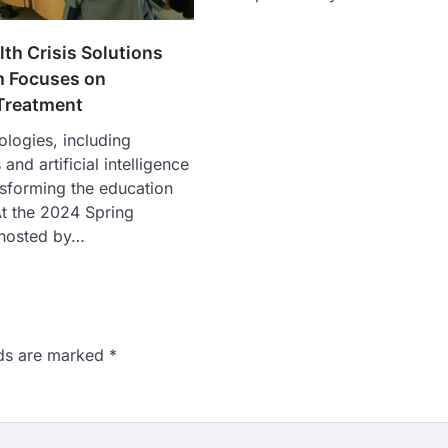
th Crisis Solutions
 Focuses on
Treatment
ologies, including
nd artificial intelligence
ansforming the education
t the 2024 Spring
hosted by…
lds are marked
*