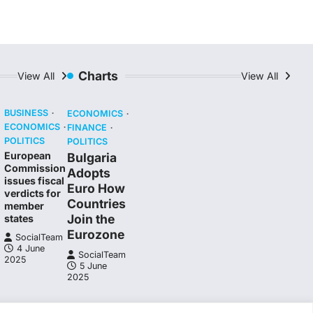
Charts
View All
View All
BUSINESS
ECONOMICS
ECONOMICS
FINANCE
POLITICS
POLITICS
European
Bulgaria
Commission
Adopts
issues fiscal
Euro How
verdicts for
Countries
member
Join the
states
Eurozone
SocialTeam
4 June
SocialTeam
2025
5 June
2025