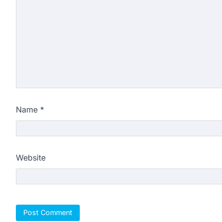
Name
*
Website