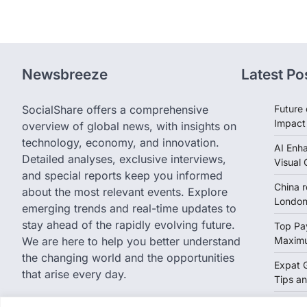
Newsbreeze
Latest Po
SocialShare offers a comprehensive
Future 
Impact
overview of global news, with insights on
technology, economy, and innovation.
AI Enh
Detailed analyses, exclusive interviews,
Visual 
and special reports keep you informed
China 
about the most relevant events. Explore
London 
emerging trends and real-time updates to
stay ahead of the rapidly evolving future.
Top Pay
We are here to help you better understand
Maximu
the changing world and the opportunities
Expat 
that arise every day.
Tips an
Eurozo