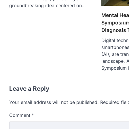
groundbreaking idea centered on…
Mental Heal
Symposium
Diagnosis 
Digital techn
smartphones a
(AI), are tr
landscape. A
Symposium 
Leave a Reply
Your email address will not be published.
Required fie
Comment
*