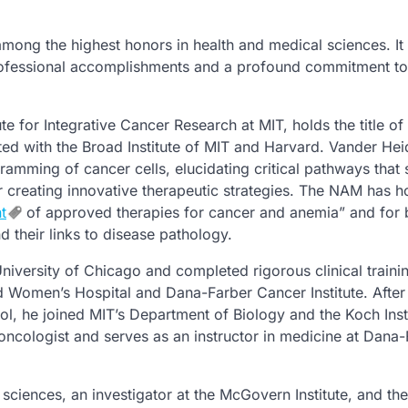
mong the highest honors in health and medical sciences. It
ofessional accomplishments and a profound commitment to
tute for Integrative Cancer Research at MIT, holds the title of
ated with the Broad Institute of MIT and Harvard. Vander Hei
ramming of cancer cells, elucidating critical pathways that
or creating innovative therapeutic strategies. The NAM has 
t
of approved therapies for cancer and anemia” and for 
their links to disease pathology.
versity of Chicago and completed rigorous clinical trainin
 Women’s Hospital and Dana-Farber Cancer Institute. After
l, he joined MIT’s Department of Biology and the Koch Insti
 oncologist and serves as an instructor in medicine at Dana
sciences, an investigator at the McGovern Institute, and the