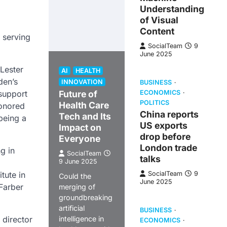
Understanding
of Visual
Content
 serving
SocialTeam
9
June 2025
 Lester
AI
HEALTH
den’s
INNOVATION
BUSINESS
 support
Future of
ECONOMICS
POLITICS
Health Care
honored
China reports
Tech and Its
being a
US exports
Impact on
drop before
Everyone
London trade
g in
SocialTeam
talks
9 June 2025
tute in
SocialTeam
9
Could the
June 2025
-Farber
merging of
groundbreaking
artificial
BUSINESS
 director
intelligence in
ECONOMICS