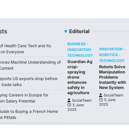
sts
Editorial
BUSINESS
of Health Care Tech and Its
INNOVATION
INNOVATION
 on Everyone
ROBOTICS
TECHNOLOGY
TECHNOLOGY
Guardian Ag
ances Machine Understanding of
crop-
Robots Solve
Content
spraying
Manipulation
drone
Problems
reports US exports drop before
enhances
Instantly with
trade talks
safety in
New System
agriculture
ing Careers in Europe for
SocialTeam
5 June
SocialTeam
m Salary Potential
2025
5 June
2025
Guide to Buying a French Home
d Pitfalls
ne economy grows 06 Lagarde