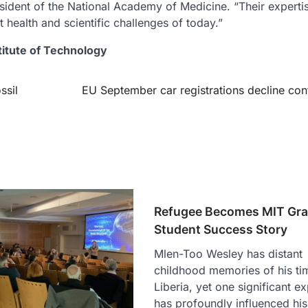
esident of the National Academy of Medicine. “Their expertis
t health and scientific challenges of today.”
titute of Technology
ssil
EU September car registrations decline con
Refugee Becomes MIT Gr
Student Success Story
Mlen-Too Wesley has distant
childhood memories of his ti
Liberia, yet one significant e
has profoundly influenced his 