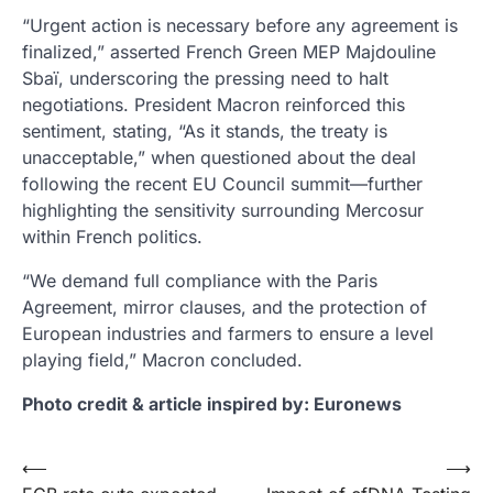
“Urgent action is necessary before any agreement is
finalized,” asserted French Green MEP Majdouline
Sbaï, underscoring the pressing need to halt
negotiations. President Macron reinforced this
sentiment, stating, “As it stands, the treaty is
unacceptable,” when questioned about the deal
following the recent EU Council summit—further
highlighting the sensitivity surrounding Mercosur
within French politics.
“We demand full compliance with the Paris
Agreement, mirror clauses, and the protection of
European industries and farmers to ensure a level
playing field,” Macron concluded.
Photo credit & article inspired by: Euronews
Post
⟵
⟶