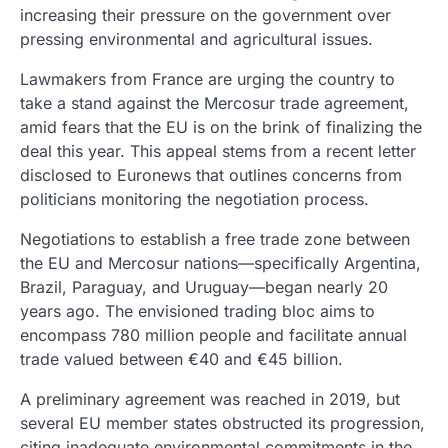
increasing their pressure on the government over
pressing environmental and agricultural issues.
Lawmakers from France are urging the country to
take a stand against the Mercosur trade agreement,
amid fears that the EU is on the brink of finalizing the
deal this year. This appeal stems from a recent letter
disclosed to Euronews that outlines concerns from
politicians monitoring the negotiation process.
Negotiations to establish a free trade zone between
the EU and Mercosur nations—specifically Argentina,
Brazil, Paraguay, and Uruguay—began nearly 20
years ago. The envisioned trading bloc aims to
encompass 780 million people and facilitate annual
trade valued between €40 and €45 billion.
A preliminary agreement was reached in 2019, but
several EU member states obstructed its progression,
citing inadequate environmental commitments in the