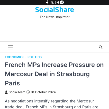
Skip
facebook
twitter
instagram
reddit
SocialShare
to
content
The News Inspirator
ECONOMICS
POLITICS
French MPs Increase Pressure on
Mercosur Deal in Strasbourg
Paris
SocialTeam
18 October 2024
As negotiations intensify regarding the Mercosur
trade deal, French MPs in Strasbourg and Paris are