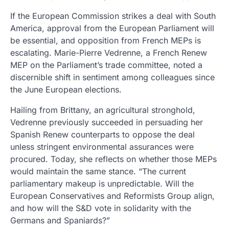
If the European Commission strikes a deal with South
America, approval from the European Parliament will
be essential, and opposition from French MEPs is
escalating. Marie-Pierre Vedrenne, a French Renew
MEP on the Parliament’s trade committee, noted a
discernible shift in sentiment among colleagues since
the June European elections.
Hailing from Brittany, an agricultural stronghold,
Vedrenne previously succeeded in persuading her
Spanish Renew counterparts to oppose the deal
unless stringent environmental assurances were
procured. Today, she reflects on whether those MEPs
would maintain the same stance. “The current
parliamentary makeup is unpredictable. Will the
European Conservatives and Reformists Group align,
and how will the S&D vote in solidarity with the
Germans and Spaniards?”