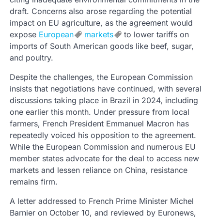
draft. Concerns also arose regarding the potential
impact on EU agriculture, as the agreement would
expose
European
markets
to lower tariffs on
imports of South American goods like beef, sugar,
and poultry.
Despite the challenges, the European Commission
insists that negotiations have continued, with several
discussions taking place in Brazil in 2024, including
one earlier this month. Under pressure from local
farmers, French President Emmanuel Macron has
repeatedly voiced his opposition to the agreement.
While the European Commission and numerous EU
member states advocate for the deal to access new
markets and lessen reliance on China, resistance
remains firm.
A letter addressed to French Prime Minister Michel
Barnier on October 10, and reviewed by Euronews,