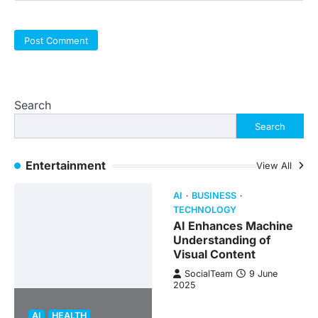
Search
Search
Entertainment
View All
AI
BUSINESS
TECHNOLOGY
AI Enhances Machine
Understanding of
Visual Content
SocialTeam
9 June
2025
AI
HEALTH