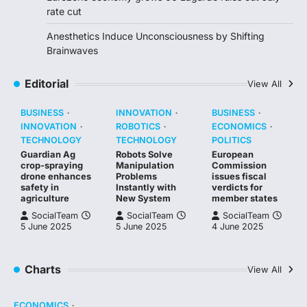
rate cut
Anesthetics Induce Unconsciousness by Shifting
Brainwaves
Editorial
View All
BUSINESS
INNOVATION
BUSINESS
INNOVATION
ROBOTICS
ECONOMICS
TECHNOLOGY
TECHNOLOGY
POLITICS
Guardian Ag
Robots Solve
European
crop-spraying
Manipulation
Commission
drone enhances
Problems
issues fiscal
safety in
Instantly with
verdicts for
agriculture
New System
member states
SocialTeam
SocialTeam
SocialTeam
5 June 2025
5 June 2025
4 June 2025
Charts
View All
ECONOMICS