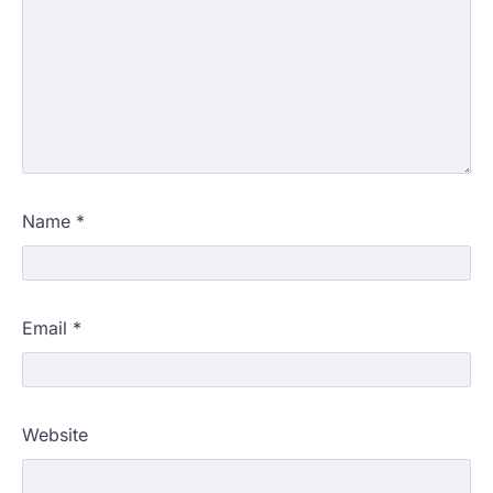
Name
*
Email
*
Website