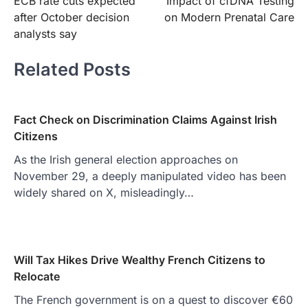
ECB rate cuts expected
Impact of cfDNA Testing
navigation
after October decision
on Modern Prenatal Care
analysts say
Related Posts
Fact Check on Discrimination Claims Against Irish
Citizens
As the Irish general election approaches on
November 29, a deeply manipulated video has been
widely shared on X, misleadingly…
Will Tax Hikes Drive Wealthy French Citizens to
Relocate
The French government is on a quest to discover €60