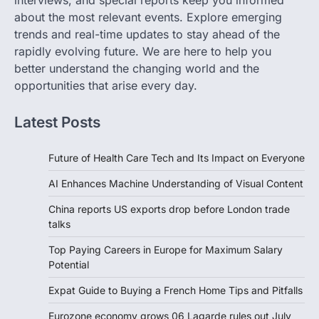
interviews, and special reports keep you informed
about the most relevant events. Explore emerging
trends and real-time updates to stay ahead of the
rapidly evolving future. We are here to help you
better understand the changing world and the
opportunities that arise every day.
Latest Posts
Future of Health Care Tech and Its Impact on Everyone
AI Enhances Machine Understanding of Visual Content
China reports US exports drop before London trade
talks
Top Paying Careers in Europe for Maximum Salary
Potential
Expat Guide to Buying a French Home Tips and Pitfalls
Eurozone economy grows 06 Lagarde rules out July