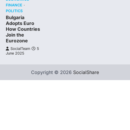
FINANCE
POLITICS
Bulgaria
Adopts Euro
How Countries
Join the
Eurozone
SocialTeam
5
June 2025
Copyright © 2026
SocialShare