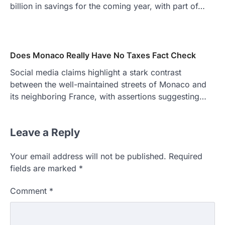
billion in savings for the coming year, with part of…
Does Monaco Really Have No Taxes Fact Check
Social media claims highlight a stark contrast
between the well-maintained streets of Monaco and
its neighboring France, with assertions suggesting…
Leave a Reply
Your email address will not be published.
Required
fields are marked
*
Comment
*