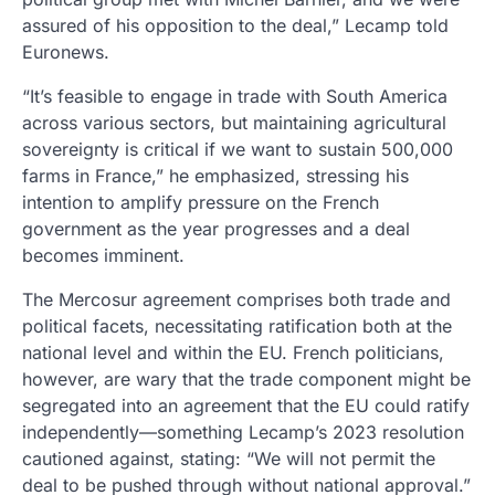
assured of his opposition to the deal,” Lecamp told
Euronews.
“It’s feasible to engage in trade with South America
across various sectors, but maintaining agricultural
sovereignty is critical if we want to sustain 500,000
farms in France,” he emphasized, stressing his
intention to amplify pressure on the French
government as the year progresses and a deal
becomes imminent.
The Mercosur agreement comprises both trade and
political facets, necessitating ratification both at the
national level and within the EU. French politicians,
however, are wary that the trade component might be
segregated into an agreement that the EU could ratify
independently—something Lecamp’s 2023 resolution
cautioned against, stating: “We will not permit the
deal to be pushed through without national approval.”