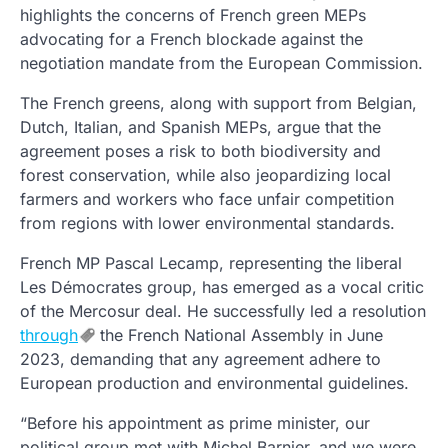
highlights the concerns of French green MEPs
advocating for a French blockade against the
negotiation mandate from the European Commission.
The French greens, along with support from Belgian,
Dutch, Italian, and Spanish MEPs, argue that the
agreement poses a risk to both biodiversity and
forest conservation, while also jeopardizing local
farmers and workers who face unfair competition
from regions with lower environmental standards.
French MP Pascal Lecamp, representing the liberal
Les Démocrates group, has emerged as a vocal critic
of the Mercosur deal. He successfully led a resolution
through
the French National Assembly in June
2023, demanding that any agreement adhere to
European production and environmental guidelines.
“Before his appointment as prime minister, our
political group met with Michel Barnier, and we were