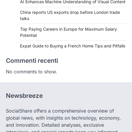
AI Enhances Machine Understanding of Visual Content
China reports US exports drop before London trade
talks
Top Paying Careers in Europe for Maximum Salary
Potential
Expat Guide to Buying a French Home Tips and Pitfalls
Commenti recenti
No comments to show.
Newsbreeze
SocialShare offers a comprehensive overview of
global news, with insights on technology, economy,
and innovation. Detailed analyses, exclusive