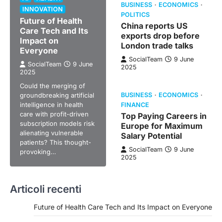
BUSINESS
ECONOMICS
INNOVATION
POLITICS
Future of Health
China reports US
Care Tech and Its
exports drop before
Impact on
London trade talks
Everyone
SocialTeam
9 June
SocialTeam
9 June
2025
2025
Could the merging of
groundbreaking artificial
BUSINESS
ECONOMICS
intelligence in health
FINANCE
care with profit-driven
Top Paying Careers in
subscription models risk
Europe for Maximum
alienating vulnerable
Salary Potential
patients? This thought-
SocialTeam
9 June
provoking…
2025
Articoli recenti
Future of Health Care Tech and Its Impact on Everyone