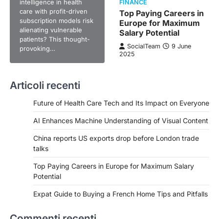
intelligence in health
FINANCE
care with profit-driven
Top Paying Careers in
subscription models risk
Europe for Maximum
alienating vulnerable
Salary Potential
patients? This thought-
SocialTeam
9 June
provoking…
2025
Articoli recenti
Future of Health Care Tech and Its Impact on Everyone
AI Enhances Machine Understanding of Visual Content
China reports US exports drop before London trade
talks
Top Paying Careers in Europe for Maximum Salary
Potential
Expat Guide to Buying a French Home Tips and Pitfalls
Commenti recenti