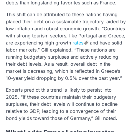
debts than longstanding favorites such as France.
This shift can be attributed to these nations having
placed their debt on a sustainable trajectory, aided by
low inflation and robust economic growth. “Countries
with strong tourism sectors, like Portugal and Greece,
are experiencing high growth
rates
and have solid
labor markets,” Gill explained. “These nations are
running budgetary surpluses and actively reducing
their debt levels. As a result, overall debt in the
market is decreasing, which is reflected in Greece’s
10-year yield dropping by 0.5% over the past year.”
Experts predict this trend is likely to persist into
2025. “If these countries maintain their budgetary
surpluses, their debt levels will continue to decline
relative to GDP, leading to a convergence of their
bond yields toward those of Germany,” Gill noted.