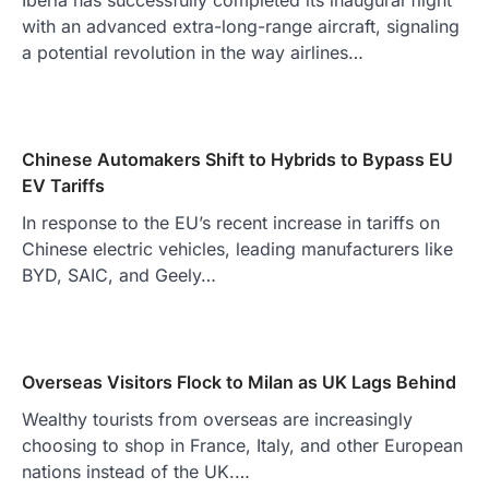
Iberia has successfully completed its inaugural flight
with an advanced extra-long-range aircraft, signaling
a potential revolution in the way airlines…
Chinese Automakers Shift to Hybrids to Bypass EU
EV Tariffs
In response to the EU’s recent increase in tariffs on
Chinese electric vehicles, leading manufacturers like
BYD, SAIC, and Geely…
Overseas Visitors Flock to Milan as UK Lags Behind
Wealthy tourists from overseas are increasingly
choosing to shop in France, Italy, and other European
nations instead of the UK.…