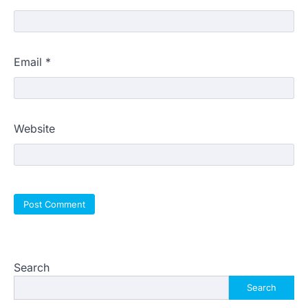
Email
*
Website
Search
Search