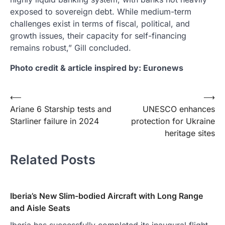
exposed to sovereign debt. While medium-term
challenges exist in terms of fiscal, political, and
growth issues, their capacity for self-financing
remains robust,” Gill concluded.
Photo credit & article inspired by: Euronews
Post
⟵
⟶
Ariane 6 Starship tests and
UNESCO enhances
navigation
Starliner failure in 2024
protection for Ukraine
heritage sites
Related Posts
Iberia’s New Slim-bodied Aircraft with Long Range
and Aisle Seats