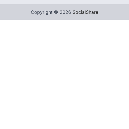
Copyright © 2026
SocialShare