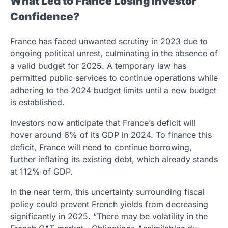
What Led to France Losing Investor
Confidence?
France has faced unwanted scrutiny in 2023 due to
ongoing political unrest, culminating in the absence of
a valid budget for 2025. A temporary law has
permitted public services to continue operations while
adhering to the 2024 budget limits until a new budget
is established.
Investors now anticipate that France’s deficit will
hover around 6% of its GDP in 2024. To finance this
deficit, France will need to continue borrowing,
further inflating its existing debt, which already stands
at 112% of GDP.
In the near term, this uncertainty surrounding fiscal
policy could prevent French yields from decreasing
significantly in 2025. “There may be volatility in the