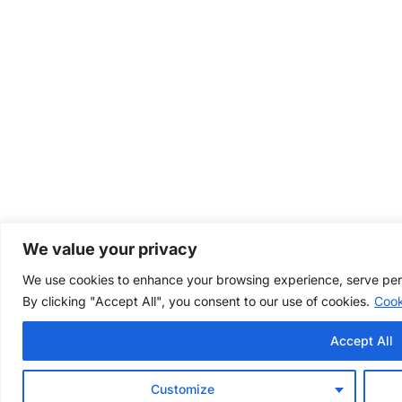
We value your privacy
We use cookies to enhance your browsing experience, serve perso
By clicking "Accept All", you consent to our use of cookies.
Cook
Accept All
Customize