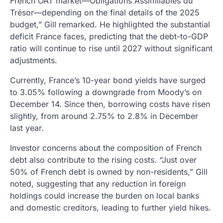
French OAT market—Obligations Assimilables du
Trésor—depending on the final details of the 2025
budget,” Gill remarked. He highlighted the substantial
deficit France faces, predicting that the debt-to-GDP
ratio will continue to rise until 2027 without significant
adjustments.
Currently, France’s 10-year bond yields have surged
to 3.05% following a downgrade from Moody’s on
December 14. Since then, borrowing costs have risen
slightly, from around 2.75% to 2.8% in December
last year.
Investor concerns about the composition of French
debt also contribute to the rising costs. “Just over
50% of French debt is owned by non-residents,” Gill
noted, suggesting that any reduction in foreign
holdings could increase the burden on local banks
and domestic creditors, leading to further yield hikes.