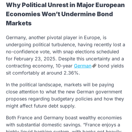
Why Political Unrest in Major European
Economies Won’t Undermine Bond
Markets
Germany, another pivotal player in Europe, is
undergoing political turbulence, having recently lost a
no-confidence vote, with snap elections scheduled
for February 23, 2025. Despite this uncertainty and a
contracting economy, 10-year
German
bond yields
sit comfortably at around 2.36%.
In the political landscape, markets will be paying
close attention to what the new German government
proposes regarding budgetary policies and how they
might affect future debt supply.
Both France and Germany boast wealthy economies
with substantial domestic savings. “France enjoys a
highly liquid banking system, with banks not heavily