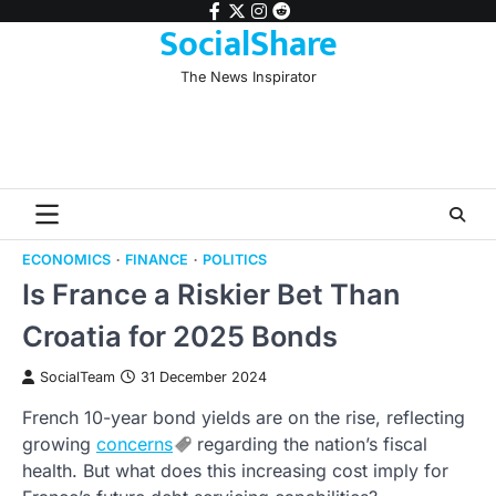
Skip
facebook
twitter
instagram
reddit
SocialShare
to
content
The News Inspirator
ECONOMICS
FINANCE
POLITICS
Is France a Riskier Bet Than
Croatia for 2025 Bonds
SocialTeam
31 December 2024
French 10-year bond yields are on the rise, reflecting
growing
concerns
regarding the nation’s fiscal
health. But what does this increasing cost imply for