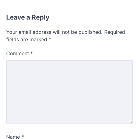
Leave a Reply
Your email address will not be published.
Required
fields are marked
*
Comment
*
Name
*