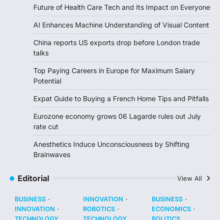
Future of Health Care Tech and Its Impact on Everyone
AI Enhances Machine Understanding of Visual Content
China reports US exports drop before London trade
talks
Top Paying Careers in Europe for Maximum Salary
Potential
Expat Guide to Buying a French Home Tips and Pitfalls
Eurozone economy grows 06 Lagarde rules out July
rate cut
Anesthetics Induce Unconsciousness by Shifting
Brainwaves
Editorial
View All
BUSINESS
INNOVATION
BUSINESS
INNOVATION
ROBOTICS
ECONOMICS
TECHNOLOGY
TECHNOLOGY
POLITICS