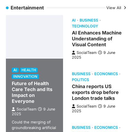
Entertainment
View All
AI
BUSINESS
TECHNOLOGY
AI Enhances Machine
Understanding of
Visual Content
SocialTeam
9 June
2025
AI
HEALTH
BUSINESS
ECONOMICS
INNOVATION
POLITICS
Future of Health
China reports US
Care Tech and Its
exports drop before
Impact on
London trade talks
Everyone
SocialTeam
9 June
SocialTeam
9 June
2025
2025
Could the merging of
groundbreaking artificial
BUSINESS
ECONOMICS