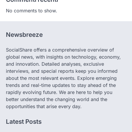
No comments to show.
Newsbreeze
SocialShare offers a comprehensive overview of
global news, with insights on technology, economy,
and innovation. Detailed analyses, exclusive
interviews, and special reports keep you informed
about the most relevant events. Explore emerging
trends and real-time updates to stay ahead of the
rapidly evolving future. We are here to help you
better understand the changing world and the
opportunities that arise every day.
Latest Posts