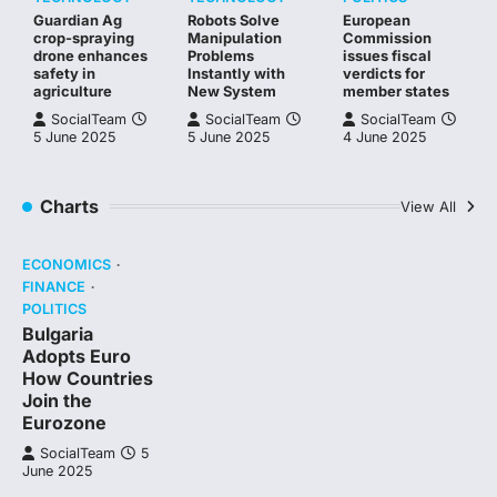
Guardian Ag
Robots Solve
European
crop-spraying
Manipulation
Commission
drone enhances
Problems
issues fiscal
safety in
Instantly with
verdicts for
agriculture
New System
member states
SocialTeam
SocialTeam
SocialTeam
5 June 2025
5 June 2025
4 June 2025
Charts
View All
ECONOMICS
FINANCE
POLITICS
Bulgaria
Adopts Euro
How Countries
Join the
Eurozone
SocialTeam
5
June 2025