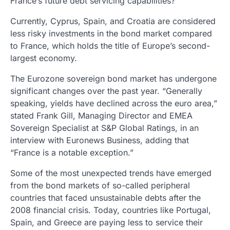
France’s future debt servicing capabilities?
Currently, Cyprus, Spain, and Croatia are considered
less risky investments in the bond market compared
to France, which holds the title of Europe’s second-
largest economy.
The Eurozone sovereign bond market has undergone
significant changes over the past year. “Generally
speaking, yields have declined across the euro area,”
stated Frank Gill, Managing Director and EMEA
Sovereign Specialist at S&P Global Ratings, in an
interview with Euronews Business, adding that
“France is a notable exception.”
Some of the most unexpected trends have emerged
from the bond markets of so-called peripheral
countries that faced unsustainable debts after the
2008 financial crisis. Today, countries like Portugal,
Spain, and Greece are paying less to service their