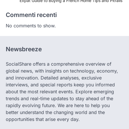
Expat Guide to Buying a French Home Tips and Pitfalls
Commenti recenti
No comments to show.
Newsbreeze
SocialShare offers a comprehensive overview of
global news, with insights on technology, economy,
and innovation. Detailed analyses, exclusive
interviews, and special reports keep you informed
about the most relevant events. Explore emerging
trends and real-time updates to stay ahead of the
rapidly evolving future. We are here to help you
better understand the changing world and the
opportunities that arise every day.