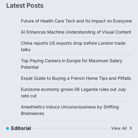
Latest Posts
Future of Health Care Tech and Its Impact on Everyone
AI Enhances Machine Understanding of Visual Content
China reports US exports drop before London trade
talks
Top Paying Careers in Europe for Maximum Salary
Potential
Expat Guide to Buying a French Home Tips and Pitfalls
Eurozone economy grows 06 Lagarde rules out July
rate cut
Anesthetics Induce Unconsciousness by Shifting
Brainwaves
Editorial
View All