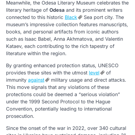
Meanwhile, the Odesa Literary Museum celebrates the
literary heritage of
Odesa
and its prominent writers
connected to this historic
Black
Sea port city. The
museum’s impressive collection features manuscripts,
books, and personal artifacts from iconic authors
such as Isaac Babel, Anna Akhmatova, and Valentin
Kataev, each contributing to the rich tapestry of
literature within the region.
By granting enhanced protection status, UNESCO
provides these sites with the utmost
level
of
immunity
against
military usage and direct attacks.
This move signals that any violations of these
protections could be deemed a “serious violation”
under the 1999 Second Protocol to the Hague
Convention, potentially leading to international
prosecution.
Since the onset of the war in 2022, over 340 cultural