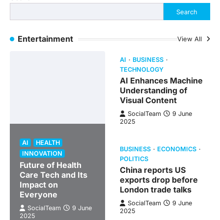
Search
Entertainment
View All
AI
BUSINESS
TECHNOLOGY
AI Enhances Machine
Understanding of
Visual Content
SocialTeam
9 June
2025
AI
HEALTH
BUSINESS
ECONOMICS
INNOVATION
POLITICS
Future of Health
China reports US
Care Tech and Its
exports drop before
Impact on
London trade talks
Everyone
SocialTeam
9 June
SocialTeam
9 June
2025
2025