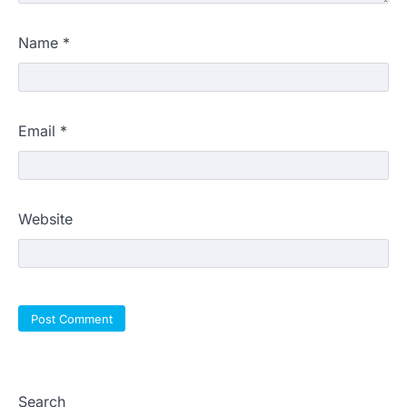
Name
*
Email
*
Website
Search