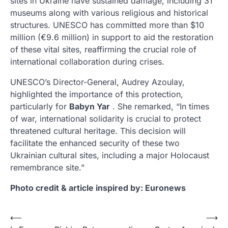
sites in Ukraine have sustained damage, including 31
museums along with various religious and historical
structures. UNESCO has committed more than $10
million (€9.6 million) in support to aid the restoration
of these vital sites, reaffirming the crucial role of
international collaboration during crises.
UNESCO’s Director-General, Audrey Azoulay,
highlighted the importance of this protection,
particularly for
Babyn Yar
. She remarked, “In times
of war, international solidarity is crucial to protect
threatened cultural heritage. This decision will
facilitate the enhanced security of these two
Ukrainian cultural sites, including a major Holocaust
remembrance site.”
Photo credit & article inspired by: Euronews
Post
⟵
⟶