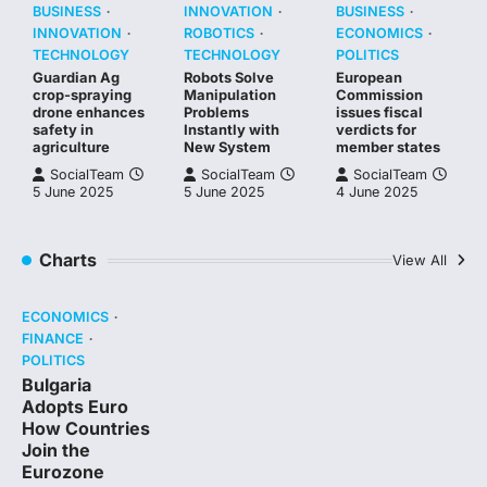
BUSINESS
INNOVATION
BUSINESS
INNOVATION
ROBOTICS
ECONOMICS
TECHNOLOGY
TECHNOLOGY
POLITICS
Guardian Ag
Robots Solve
European
crop-spraying
Manipulation
Commission
drone enhances
Problems
issues fiscal
safety in
Instantly with
verdicts for
agriculture
New System
member states
SocialTeam
SocialTeam
SocialTeam
5 June 2025
5 June 2025
4 June 2025
Charts
View All
ECONOMICS
FINANCE
POLITICS
Bulgaria
Adopts Euro
How Countries
Join the
Eurozone