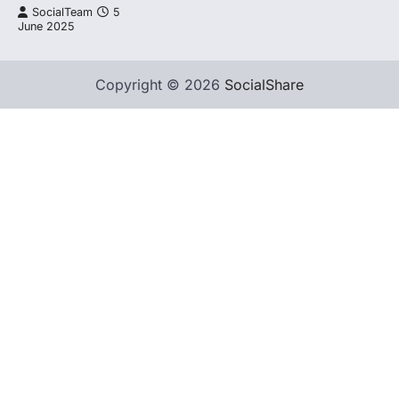
SocialTeam
5
June 2025
Copyright © 2026
SocialShare