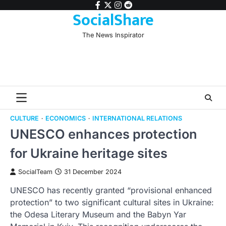
Skip
facebook
twitter
instagram
reddit
SocialShare
to
content
The News Inspirator
CULTURE
ECONOMICS
INTERNATIONAL RELATIONS
UNESCO enhances protection
for Ukraine heritage sites
SocialTeam
31 December 2024
UNESCO has recently granted “provisional enhanced
protection” to two significant cultural sites in Ukraine:
the Odesa Literary Museum and the Babyn Yar