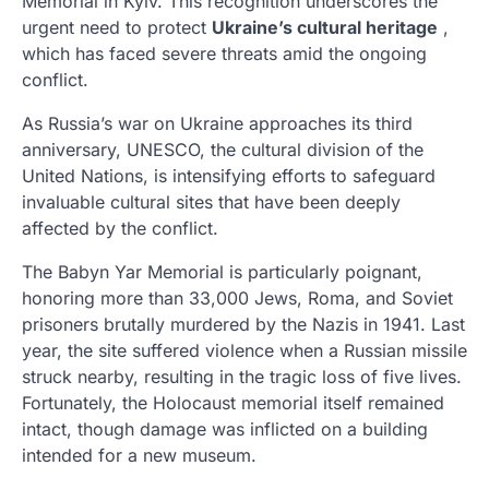
Memorial in Kyiv. This recognition underscores the
urgent need to protect
Ukraine’s cultural heritage
,
which has faced severe threats amid the ongoing
conflict.
As Russia’s war on Ukraine approaches its third
anniversary, UNESCO, the cultural division of the
United Nations, is intensifying efforts to safeguard
invaluable cultural sites that have been deeply
affected by the conflict.
The Babyn Yar Memorial is particularly poignant,
honoring more than 33,000 Jews, Roma, and Soviet
prisoners brutally murdered by the Nazis in 1941. Last
year, the site suffered violence when a Russian missile
struck nearby, resulting in the tragic loss of five lives.
Fortunately, the Holocaust memorial itself remained
intact, though damage was inflicted on a building
intended for a new museum.