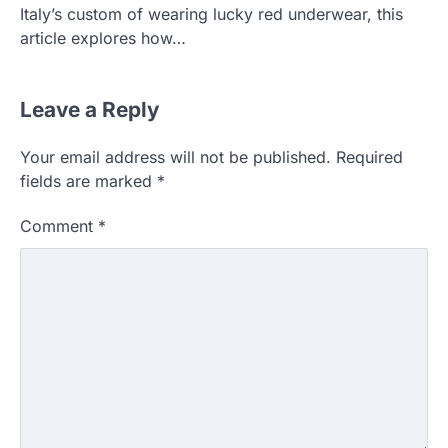
Italy’s custom of wearing lucky red underwear, this
article explores how…
Leave a Reply
Your email address will not be published.
Required
fields are marked
*
Comment
*