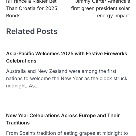
Is France a Riskier Bet
Jimmy Carter America’s
navigation
Than Croatia for 2025
first green president solar
Bonds
energy impact
Related Posts
Asia-Pacific Welcomes 2025 with Festive Fireworks
Celebrations
Australia and New Zealand were among the first
nations to welcome the New Year as the clock struck
midnight. As…
New Year Celebrations Across Europe and Their
Traditions
From Spain’s tradition of eating grapes at midnight to