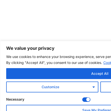
We value your privacy
We use cookies to enhance your browsing experience, serve perso
By clicking "Accept All", you consent to our use of cookies.
Cook
Accept All
Customize
Necessary
Save My Prefere