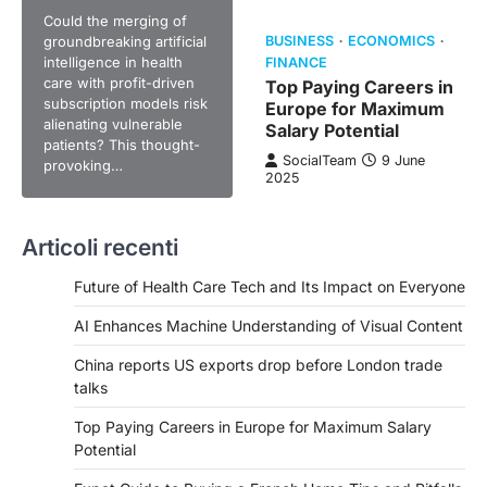
Could the merging of
groundbreaking artificial
BUSINESS
ECONOMICS
intelligence in health
FINANCE
care with profit-driven
Top Paying Careers in
subscription models risk
Europe for Maximum
alienating vulnerable
Salary Potential
patients? This thought-
SocialTeam
9 June
provoking…
2025
Articoli recenti
Future of Health Care Tech and Its Impact on Everyone
AI Enhances Machine Understanding of Visual Content
China reports US exports drop before London trade
talks
Top Paying Careers in Europe for Maximum Salary
Potential