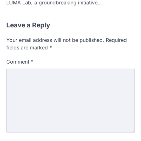
LUMA Lab, a groundbreaking initiative…
Leave a Reply
Your email address will not be published.
Required
fields are marked
*
Comment
*