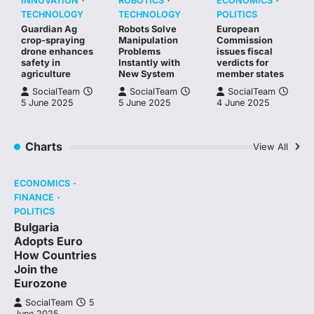
INNOVATION
ROBOTICS
ECONOMICS
TECHNOLOGY
TECHNOLOGY
POLITICS
Guardian Ag
Robots Solve
European
crop-spraying
Manipulation
Commission
drone enhances
Problems
issues fiscal
safety in
Instantly with
verdicts for
agriculture
New System
member states
SocialTeam
SocialTeam
SocialTeam
5 June 2025
5 June 2025
4 June 2025
Charts
View All
ECONOMICS
FINANCE
POLITICS
Bulgaria
Adopts Euro
How Countries
Join the
Eurozone
SocialTeam
5
June 2025