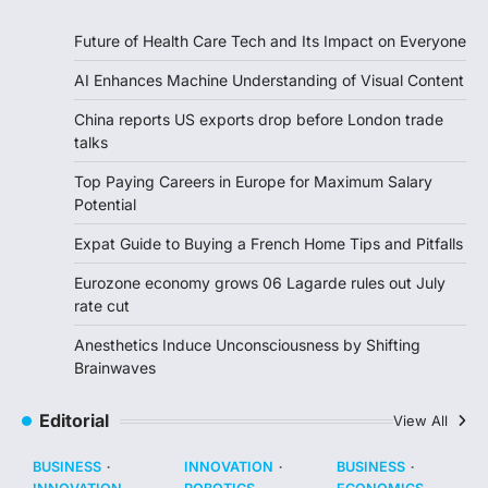
Future of Health Care Tech and Its Impact on Everyone
AI Enhances Machine Understanding of Visual Content
China reports US exports drop before London trade
talks
Top Paying Careers in Europe for Maximum Salary
Potential
Expat Guide to Buying a French Home Tips and Pitfalls
Eurozone economy grows 06 Lagarde rules out July
rate cut
Anesthetics Induce Unconsciousness by Shifting
Brainwaves
Editorial
View All
BUSINESS
INNOVATION
BUSINESS