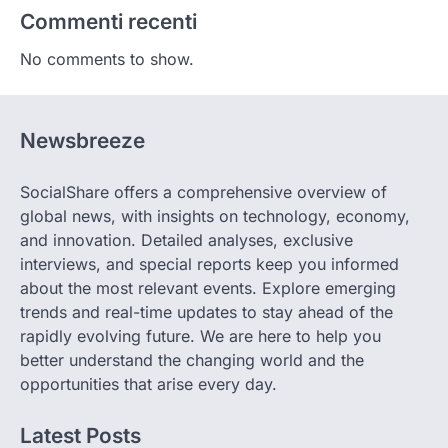
Commenti recenti
No comments to show.
Newsbreeze
SocialShare offers a comprehensive overview of
global news, with insights on technology, economy,
and innovation. Detailed analyses, exclusive
interviews, and special reports keep you informed
about the most relevant events. Explore emerging
trends and real-time updates to stay ahead of the
rapidly evolving future. We are here to help you
better understand the changing world and the
opportunities that arise every day.
Latest Posts