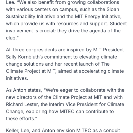
Lee. “We also benefit from growing collaborations
with various centers on campus, such as the Sloan
Sustainability Initiative and the MIT Energy Initiative,
which provide us with resources and support. Student
involvement is crucial; they drive the agenda of the
club.”
All three co-presidents are inspired by MIT President
Sally Kornbluth’s commitment to elevating climate
change solutions and her recent launch of The
Climate Project at MIT, aimed at accelerating climate
initiatives.
As Anton states, “We’re eager to collaborate with the
new directors of the Climate Project at MIT and with
Richard Lester, the Interim Vice President for Climate
Change, exploring how MITEC can contribute to
these efforts.”
Keller, Lee, and Anton envision MITEC as a conduit