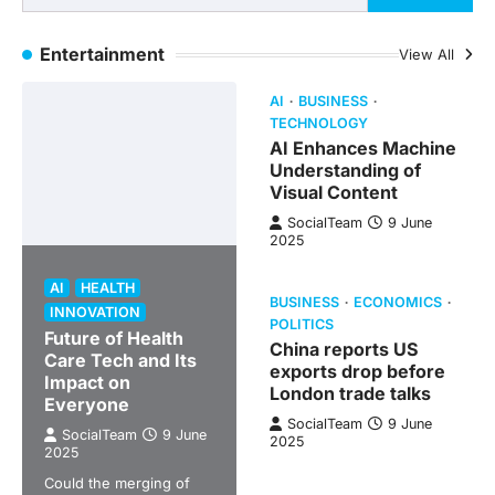
Entertainment
View All
AI
BUSINESS
TECHNOLOGY
AI Enhances Machine
Understanding of
Visual Content
SocialTeam
9 June
2025
AI
HEALTH
BUSINESS
ECONOMICS
INNOVATION
POLITICS
Future of Health
China reports US
Care Tech and Its
exports drop before
Impact on
London trade talks
Everyone
SocialTeam
9 June
SocialTeam
9 June
2025
2025
Could the merging of