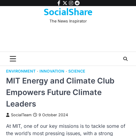
Skip
facebook
twitter
instagram
reddit
SocialShare
to
content
The News Inspirator
ENVIRONMENT
INNOVATION
SCIENCE
MIT Energy and Climate Club
Empowers Future Climate
Leaders
SocialTeam
9 October 2024
At MIT, one of our key missions is to tackle some of
the world’s most pressing issues, with a strong