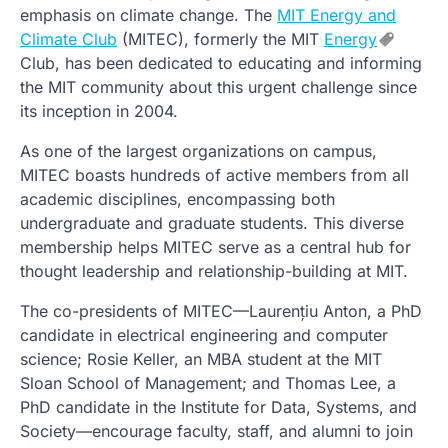
emphasis on climate change. The
MIT Energy and
Climate Club
(MITEC), formerly the MIT
Energy
Club, has been dedicated to educating and informing
the MIT community about this urgent challenge since
its inception in 2004.
As one of the largest organizations on campus,
MITEC boasts hundreds of active members from all
academic disciplines, encompassing both
undergraduate and graduate students. This diverse
membership helps MITEC serve as a central hub for
thought leadership and relationship-building at MIT.
The co-presidents of MITEC—Laurențiu Anton, a PhD
candidate in electrical engineering and computer
science; Rosie Keller, an MBA student at the MIT
Sloan School of Management; and Thomas Lee, a
PhD candidate in the Institute for Data, Systems, and
Society—encourage faculty, staff, and alumni to join