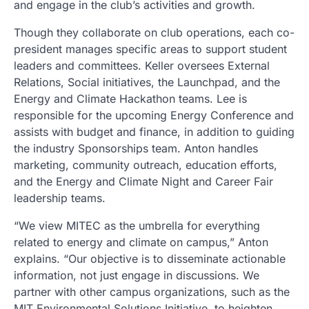
and engage in the club’s activities and growth.
Though they collaborate on club operations, each co-
president manages specific areas to support student
leaders and committees. Keller oversees External
Relations, Social initiatives, the Launchpad, and the
Energy and Climate Hackathon teams. Lee is
responsible for the upcoming Energy Conference and
assists with budget and finance, in addition to guiding
the industry Sponsorships team. Anton handles
marketing, community outreach, education efforts,
and the Energy and Climate Night and Career Fair
leadership teams.
“We view MITEC as the umbrella for everything
related to energy and climate on campus,” Anton
explains. “Our objective is to disseminate actionable
information, not just engage in discussions. We
partner with other campus organizations, such as the
MIT Environmental Solutions Initiative, to heighten