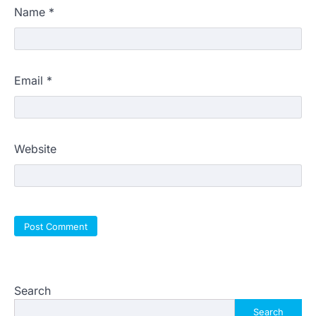
Name
*
Email
*
Website
Search
Search