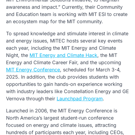
awareness and impact.” Currently, their Community
and Education team is working with MIT ESI to create
an ecosystem map for the MIT community.
To spread knowledge and stimulate interest in climate
and energy issues, MITEC hosts several key events
each year, including the MIT Energy and Climate
Night, the
MIT Energy and Climate Hack
, the MIT
Energy and Climate Career Fair, and the upcoming
MIT Energy Conference
, scheduled for March 3-4,
2025. In addition, the club provides students with
opportunities to gain hands-on experience working
with industry leaders like Constellation Energy and GE
Vernova through their
Launchpad Program
.
Launched in 2006, the MIT Energy Conference is
North America’s largest student-run conference
focused on energy and climate issues, attracting
hundreds of participants each year, including CEOs,