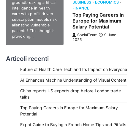
groundbreaking artificial
BUSINESS
ECONOMICS
intelligence in health
FINANCE
care with profit-driven
Top Paying Careers in
subscription models risk
Europe for Maximum
alienating vulnerable
Salary Potential
patients? This thought-
SocialTeam
9 June
provoking…
2025
Articoli recenti
Future of Health Care Tech and Its Impact on Everyone
AI Enhances Machine Understanding of Visual Content
China reports US exports drop before London trade
talks
Top Paying Careers in Europe for Maximum Salary
Potential
Expat Guide to Buying a French Home Tips and Pitfalls