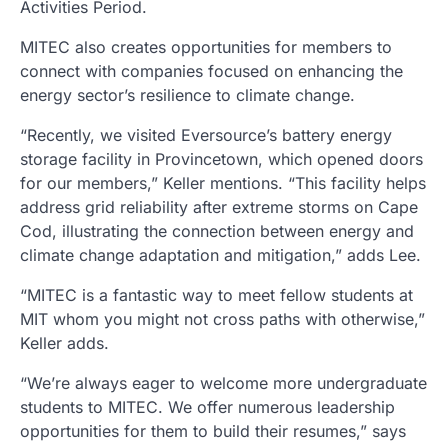
Activities Period.
MITEC also creates opportunities for members to
connect with companies focused on enhancing the
energy sector’s resilience to climate change.
“Recently, we visited Eversource’s battery energy
storage facility in Provincetown, which opened doors
for our members,” Keller mentions. “This facility helps
address grid reliability after extreme storms on Cape
Cod, illustrating the connection between energy and
climate change adaptation and mitigation,” adds Lee.
“MITEC is a fantastic way to meet fellow students at
MIT whom you might not cross paths with otherwise,”
Keller adds.
“We’re always eager to welcome more undergraduate
students to MITEC. We offer numerous leadership
opportunities for them to build their resumes,” says