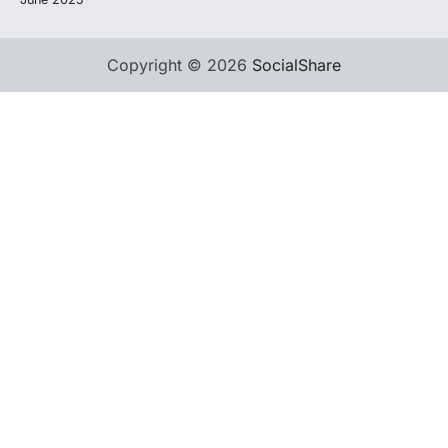
Copyright © 2026
SocialShare