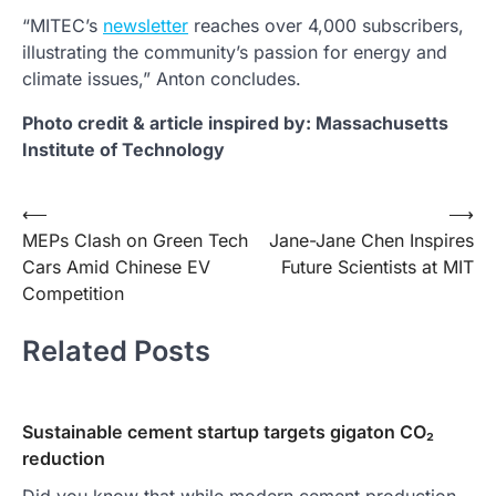
“MITEC’s
newsletter
reaches over 4,000 subscribers,
illustrating the community’s passion for energy and
climate issues,” Anton concludes.
Photo credit & article inspired by: Massachusetts
Institute of Technology
Post
⟵
⟶
MEPs Clash on Green Tech
Jane-Jane Chen Inspires
navigation
Cars Amid Chinese EV
Future Scientists at MIT
Competition
Related Posts
Sustainable cement startup targets gigaton CO₂
reduction
Did you know that while modern cement production