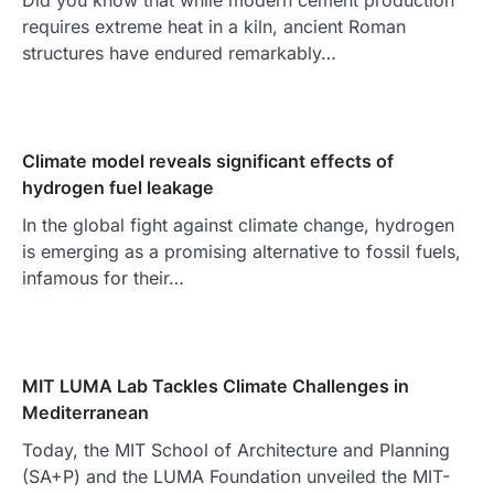
requires extreme heat in a kiln, ancient Roman
structures have endured remarkably…
Climate model reveals significant effects of
hydrogen fuel leakage
In the global fight against climate change, hydrogen
is emerging as a promising alternative to fossil fuels,
infamous for their…
MIT LUMA Lab Tackles Climate Challenges in
Mediterranean
Today, the MIT School of Architecture and Planning
(SA+P) and the LUMA Foundation unveiled the MIT-