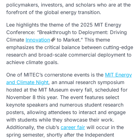
policymakers, investors, and scholars who are at the
forefront of the global energy transition.
Lee highlights the theme of the 2025 MIT Energy
Conference: “Breakthrough to Deployment: Driving
Climate
Innovation
to Market.” This theme
emphasizes the critical balance between cutting-edge
research and broad-scale commercial deployment to
achieve climate goals.
One of MITEC’s cornerstone events is the
MIT Energy
and Climate Night
, an annual research symposium
hosted at the MIT Museum every fall, scheduled for
November 8 this year. The event features select
keynote speakers and numerous student research
posters, allowing attendees to interact and engage
with students while they showcase their work.
Additionally, the club’s
career fair
will occur in the
spring semester, shortly after the Independent