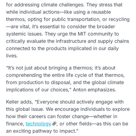
for addressing climate challenges. They stress that
while individual actions—like using a reusable
thermos, opting for public transportation, or recycling
—are vital, it’s essential to consider the broader
systemic issues. They urge the MIT community to
critically evaluate the infrastructure and supply chains
connected to the products implicated in our daily
lives.
“It’s not just about bringing a thermos; it’s about
comprehending the entire life cycle of that thermos,
from production to disposal, and the global climate
implications of our choices,” Anton emphasizes.
Keller adds, “Everyone should actively engage with
this global issue. We encourage individuals to explore
how their careers can foster change—whether in
finance,
technology
, or other fields—as this can be
an exciting pathway to impact.”